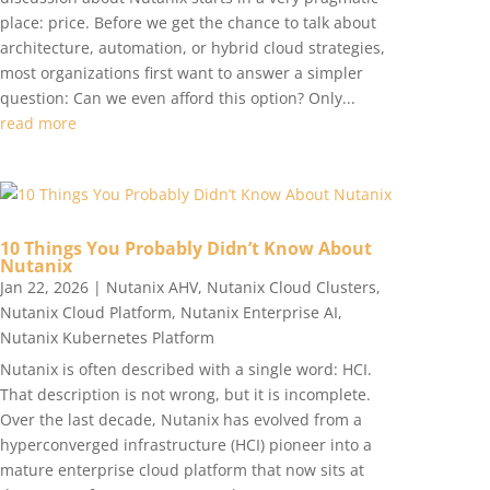
place: price. Before we get the chance to talk about
architecture, automation, or hybrid cloud strategies,
most organizations first want to answer a simpler
question: Can we even afford this option? Only...
read more
10 Things You Probably Didn’t Know About
Nutanix
Jan 22, 2026
|
Nutanix AHV
,
Nutanix Cloud Clusters
,
Nutanix Cloud Platform
,
Nutanix Enterprise AI
,
Nutanix Kubernetes Platform
Nutanix is often described with a single word: HCI.
That description is not wrong, but it is incomplete.
Over the last decade, Nutanix has evolved from a
hyperconverged infrastructure (HCI) pioneer into a
mature enterprise cloud platform that now sits at