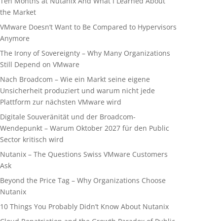
Ten Months at Nutanix And What I Learned About
the Market
VMware Doesn’t Want to Be Compared to Hypervisors
Anymore
The Irony of Sovereignty – Why Many Organizations
Still Depend on VMware
Nach Broadcom – Wie ein Markt seine eigene
Unsicherheit produziert und warum nicht jede
Plattform zur nächsten VMware wird
Digitale Souveränität und der Broadcom-
Wendepunkt – Warum Oktober 2027 für den Public
Sector kritisch wird
Nutanix – The Questions Swiss VMware Customers
Ask
Beyond the Price Tag – Why Organizations Choose
Nutanix
10 Things You Probably Didn’t Know About Nutanix