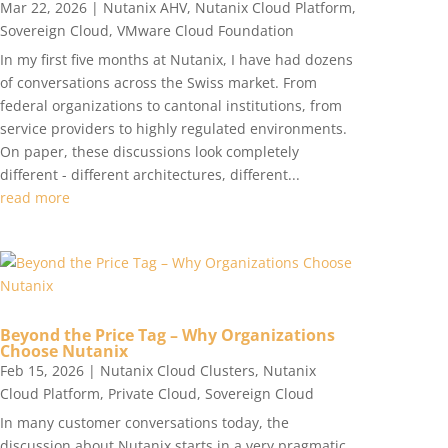
Mar 22, 2026
|
Nutanix AHV
,
Nutanix Cloud Platform
,
Sovereign Cloud
,
VMware Cloud Foundation
In my first five months at Nutanix, I have had dozens
of conversations across the Swiss market. From
federal organizations to cantonal institutions, from
service providers to highly regulated environments.
On paper, these discussions look completely
different - different architectures, different...
read more
Beyond the Price Tag – Why Organizations
Choose Nutanix
Feb 15, 2026
|
Nutanix Cloud Clusters
,
Nutanix
Cloud Platform
,
Private Cloud
,
Sovereign Cloud
In many customer conversations today, the
discussion about Nutanix starts in a very pragmatic