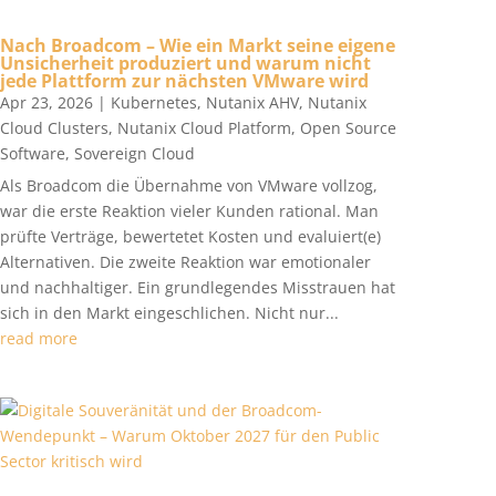
Nach Broadcom – Wie ein Markt seine eigene
Unsicherheit produziert und warum nicht
jede Plattform zur nächsten VMware wird
Apr 23, 2026
|
Kubernetes
,
Nutanix AHV
,
Nutanix
Cloud Clusters
,
Nutanix Cloud Platform
,
Open Source
Software
,
Sovereign Cloud
Als Broadcom die Übernahme von VMware vollzog,
war die erste Reaktion vieler Kunden rational. Man
prüfte Verträge, bewertetet Kosten und evaluiert(e)
Alternativen. Die zweite Reaktion war emotionaler
und nachhaltiger. Ein grundlegendes Misstrauen hat
sich in den Markt eingeschlichen. Nicht nur...
read more