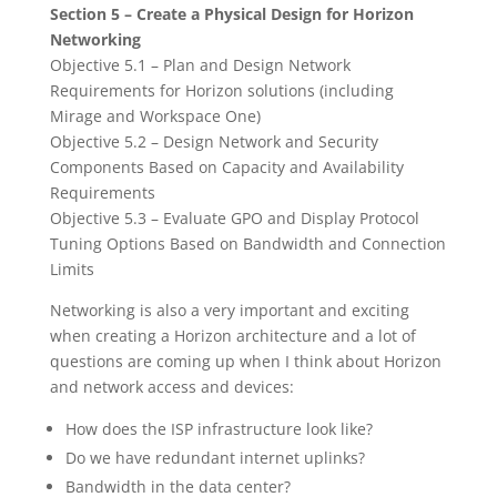
Section 5 – Create a Physical Design for Horizon
Networking
Objective 5.1 – Plan and Design Network
Requirements for Horizon solutions (including
Mirage and Workspace One)
Objective 5.2 – Design Network and Security
Components Based on Capacity and Availability
Requirements
Objective 5.3 – Evaluate GPO and Display Protocol
Tuning Options Based on Bandwidth and Connection
Limits
Networking is also a very important and exciting
when creating a Horizon architecture and a lot of
questions are coming up when I think about Horizon
and network access and devices:
How does the ISP infrastructure look like?
Do we have redundant internet uplinks?
Bandwidth in the data center?