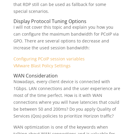
that RDP still can be used as fallback for some
special scenarios.
Display Protocol Tuning Options
I will not cover this topic and explain you how you
can configure the maximum bandwidth for PCoIP via
GPO. There are several options to decrease and
increase the used session bandwidth:
Configuring PCoIP session variables
VMware Blast Policy Settings
WAN Consideration
Nowadays, every client device is connected with
1Gbps. LAN connections and the user experience are
most of the time perfect. How is it with WAN
connections where you will have latencies that could
be between 50 and 200ms? Do you apply Quality of
Services (Qos) policies to prioritize Horizon traffic?
WAN optimization is one of the keywords when
talking about WAN connections and is valuable for