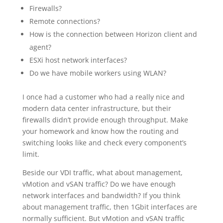
Firewalls?
Remote connections?
How is the connection between Horizon client and
agent?
ESXi host network interfaces?
Do we have mobile workers using WLAN?
I once had a customer who had a really nice and
modern data center infrastructure, but their
firewalls didn’t provide enough throughput. Make
your homework and know how the routing and
switching looks like and check every component’s
limit.
Beside our VDI traffic, what about management,
vMotion and vSAN traffic? Do we have enough
network interfaces and bandwidth? If you think
about management traffic, then 1Gbit interfaces are
normally sufficient. But vMotion and vSAN traffic