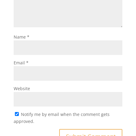
Name
*
Email
*
Website
Notify me by email when the comment gets
approved.