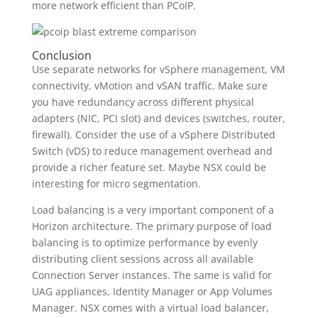
more network efficient than PCoIP.
Conclusion
Use separate networks for vSphere management, VM
connectivity, vMotion and vSAN traffic. Make sure
you have redundancy across different physical
adapters (NIC, PCI slot) and devices (switches, router,
firewall). Consider the use of a vSphere Distributed
Switch (vDS) to reduce management overhead and
provide a richer feature set. Maybe NSX could be
interesting for micro segmentation.
Load balancing is a very important component of a
Horizon architecture. The primary purpose of load
balancing is to optimize performance by evenly
distributing client sessions across all available
Connection Server instances. The same is valid for
UAG appliances, Identity Manager or App Volumes
Manager. NSX comes with a virtual load balancer,