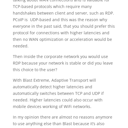
TCP-based protocols which require many
handshakes between client and server, such as RDP.
PCoIP is UDP-based and this was the reason why
everyone in the past said, that you should prefer this
protocol for connections with higher latencies and
then no WAN optimization or acceleration would be
needed.
Then inside the corporate network you would use
RDP because your network is stable or did you leave
this choice to the user?
With Blast Extreme, Adaptive Transport will
automatically detect higher latencies and
automatically switches between TCP and UDP if
needed. Higher latencies could also occur with
mobile devices working of WiFi networks.
In my opinion there are almost no reasons anymore
to use anything else than Blast because it’s also