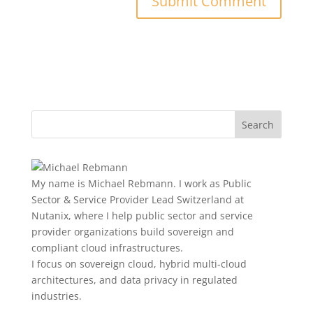
My name is Michael Rebmann. I work as Public
Sector & Service Provider Lead Switzerland at
Nutanix, where I help public sector and service
provider organizations build sovereign and
compliant cloud infrastructures.
I focus on sovereign cloud, hybrid multi-cloud
architectures, and data privacy in regulated
industries.