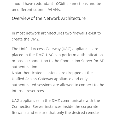
should have redundant 10Gbit connections and be
on different subnets/VLANs.
Overview of the Network Architecture
In most network architectures two firewalls exist to
create the DMZ.
The Unified Access Gateway (UAG) appliances are
placed in the DMZ. UAG can perform authentication
or pass a connection to the Connection Server for AD
authentication.
Notauthenticated sessions are dropped at the
Unified Access Gateway appliance and only
authenticated sessions are allowed to connect to the
internal resources.
UAG appliances in the DMZ communicate with the
Connection Server instances inside the corporate
firewalls and ensure that only the desired remote