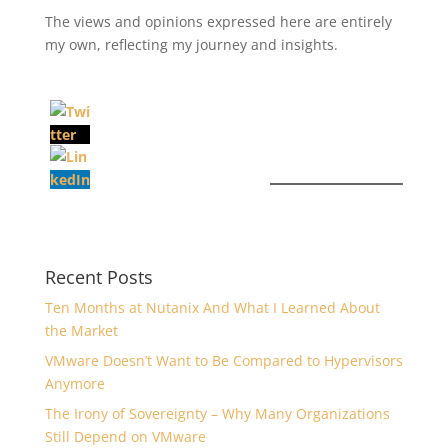
The views and opinions expressed here are entirely
my own, reflecting my journey and insights.
Recent Posts
Ten Months at Nutanix And What I Learned About
the Market
VMware Doesn’t Want to Be Compared to Hypervisors
Anymore
The Irony of Sovereignty – Why Many Organizations
Still Depend on VMware