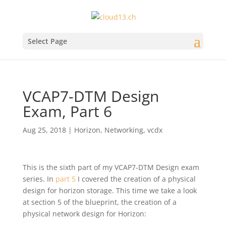
Select Page
VCAP7-DTM Design
Exam, Part 6
Aug 25, 2018
|
Horizon
,
Networking
,
vcdx
This is the sixth part of my VCAP7-DTM Design exam
series. In
part 5
I covered the creation of a physical
design for horizon storage. This time we take a look
at section 5 of the blueprint, the creation of a
physical network design for Horizon: