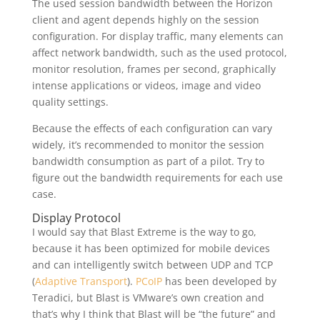
The used session bandwidth between the Horizon
client and agent depends highly on the session
configuration. For display traffic, many elements can
affect network bandwidth, such as the used protocol,
monitor resolution, frames per second, graphically
intense applications or videos, image and video
quality settings.
Because the effects of each configuration can vary
widely, it’s recommended to monitor the session
bandwidth consumption as part of a pilot. Try to
figure out the bandwidth requirements for each use
case.
Display Protocol
I would say that Blast Extreme is the way to go,
because it has been optimized for mobile devices
and can intelligently switch between UDP and TCP
(
Adaptive Transport
).
PCoIP
has been developed by
Teradici, but Blast is VMware’s own creation and
that’s why I think that Blast will be “the future” and