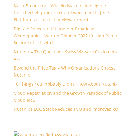
Nach Broadcom – Wie ein Markt seine eigene
Unsicherheit produziert und warum nicht jede
Plattform zur nächsten VMware wird
Digitale Souveränität und der Broadcom-
Wendepunkt – Warum Oktober 2027 für den Public
Sector kritisch wird
Nutanix – The Questions Swiss VMware Customers
Ask
Beyond the Price Tag – Why Organizations Choose
Nutanix
10 Things You Probably Didn’t Know About Nutanix
Cloud Repatriation and the Growth Paradox of Public
Cloud IaaS
Nutanix’s EUC Stack Reduces TCO and Improves ROI