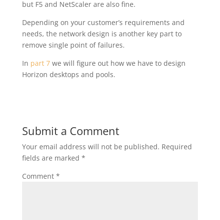
but F5 and NetScaler are also fine.
Depending on your customer’s requirements and
needs, the network design is another key part to
remove single point of failures.
In
part 7
we will figure out how we have to design
Horizon desktops and pools.
Submit a Comment
Your email address will not be published.
Required
fields are marked
*
Comment
*