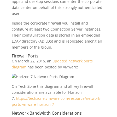
apps and desktop sessions can enter the corporate
data center on behalf of this strongly authenticated
user.
Inside the corporate firewall you install and
configure at least two Connection Server instances.
Their configuration data is stored in an embedded
LDAP directory (AD LDS) and is replicated among all
members of the group.
Firewall Ports
On March 22, 2016, an
updated network ports
diagram
has been posted by VMware:
On Tech Zone this diagram and all key firewall
considerations are available for Horizon
7:
https://techzone.vmware.com/resource/network-
ports-vmware-horizon-7
Network Bandwidth Considerations