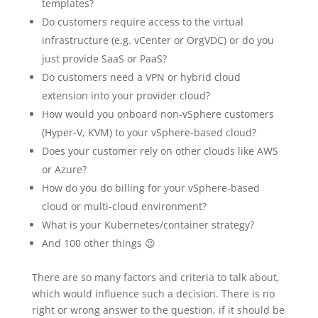
templates?
Do customers require access to the virtual
infrastructure (e.g. vCenter or OrgVDC) or do you
just provide SaaS or PaaS?
Do customers need a VPN or hybrid cloud
extension into your provider cloud?
How would you onboard non-vSphere customers
(Hyper-V, KVM) to your vSphere-based cloud?
Does your customer rely on other clouds like AWS
or Azure?
How do you do billing for your vSphere-based
cloud or multi-cloud environment?
What is your Kubernetes/container strategy?
And 100 other things 😉
There are so many factors and criteria to talk about,
which would influence such a decision. There is no
right or wrong answer to the question, if it should be