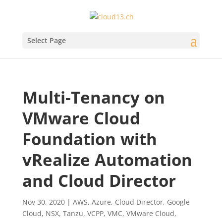
Select Page
Multi-Tenancy on
VMware Cloud
Foundation with
vRealize Automation
and Cloud Director
Nov 30, 2020
|
AWS
,
Azure
,
Cloud Director
,
Google
Cloud
,
NSX
,
Tanzu
,
VCPP
,
VMC
,
VMware Cloud
,