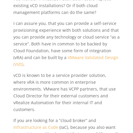
existing vCD installations? Or if both cloud
management platforms can do the same?
I can assure you, that you can provide a self-service
provisioning experience with both solutions and that
you can provide any technology or cloud service “as a
service”. Both have in common to be backed by
Cloud Foundation, have some form of integration
(vRA) and can be built by a
VMware Validated Design
(VVD)
.
vCD is known to be a service provider solution,
where vRA is more common in enterprise
environments. VMware has VCPP partners, that use
Cloud Director for their external customers and
vRealize Automation for their internal IT and
customers.
If you are looking for a “cloud broker” and
Infrastructure as Code
(IaC), because you also want