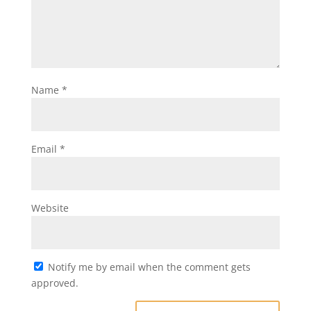
Name
*
Email
*
Website
Notify me by email when the comment gets
approved.