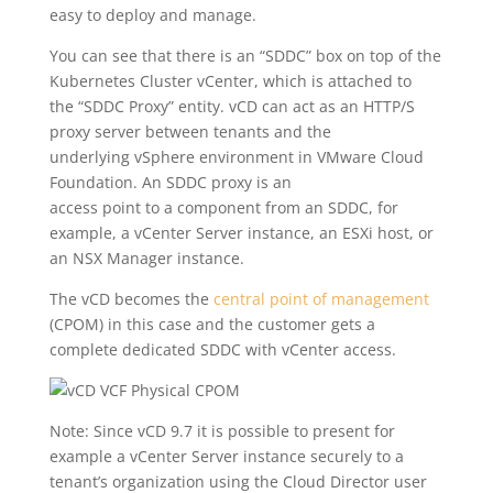
easy to deploy and manage.
You can see that there is an “SDDC” box on top of the
Kubernetes Cluster vCenter, which is attached to
the “SDDC Proxy” entity. vCD can act as an HTTP/S
proxy server between tenants and the
underlying vSphere environment in VMware Cloud
Foundation. An SDDC proxy is an
access point to a component from an SDDC, for
example, a vCenter Server instance, an ESXi host, or
an NSX Manager instance.
The vCD becomes the
central point of management
(CPOM) in this case and the customer gets a
complete dedicated SDDC with vCenter access.
Note: Since vCD 9.7 it is possible to present for
example a vCenter Server instance securely to a
tenant’s organization using the Cloud Director user