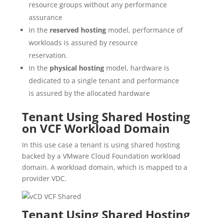
resource groups without any performance
assurance
In the
reserved hosting
model, performance of
workloads is assured by resource
reservation.
In the
physical hosting
model, hardware is
dedicated to a single tenant and performance
is assured by the allocated hardware
Tenant Using Shared Hosting
on VCF Workload Domain
In this use case a tenant is using shared hosting
backed by a VMware Cloud Foundation workload
domain. A workload domain, which is mapped to a
provider VDC.
Tenant Using Shared Hosting