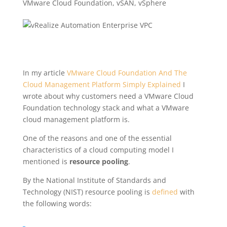
VMware Cloud Foundation
,
vSAN
,
vSphere
In my article
VMware Cloud Foundation And The
Cloud Management Platform Simply Explained
I
wrote about why customers need a VMware Cloud
Foundation technology stack and what a VMware
cloud management platform is.
One of the reasons and one of the essential
characteristics of a cloud computing model I
mentioned is
resource pooling
.
By the National Institute of Standards and
Technology (NIST) resource pooling is
defined
with
the following words: