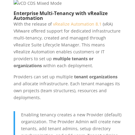
Enterprise Multi-Tenancy with vRealize
Automation
With the release of
vRealize Automation 8.1
(vRA)
VMware offered support for dedicated infrastructure
multi-tenancy, created and managed through
vRealize Suite Lifecycle Manager. This means
vRealize Automation enables customers or IT
providers to set up
multiple tenants or
organizations
within each deployment.
Providers can set up multiple
tenant organizations
and allocate infrastructure. Each tenant manages its
own projects (team structures), resources and
deployments.
Enabling tenancy creates a new Provider (default)
organization. The Provider Admin will create new
tenants, add tenant admins, setup directory