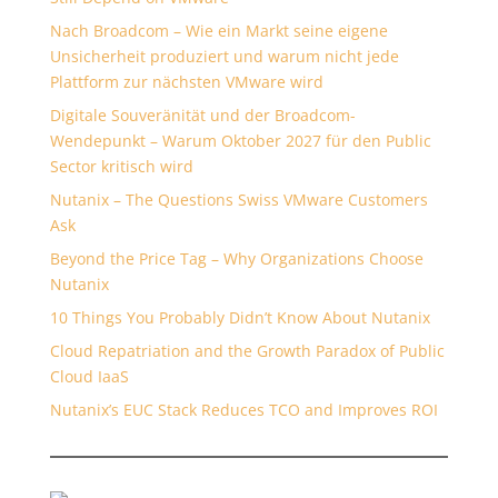
Nach Broadcom – Wie ein Markt seine eigene
Unsicherheit produziert und warum nicht jede
Plattform zur nächsten VMware wird
Digitale Souveränität und der Broadcom-
Wendepunkt – Warum Oktober 2027 für den Public
Sector kritisch wird
Nutanix – The Questions Swiss VMware Customers
Ask
Beyond the Price Tag – Why Organizations Choose
Nutanix
10 Things You Probably Didn’t Know About Nutanix
Cloud Repatriation and the Growth Paradox of Public
Cloud IaaS
Nutanix’s EUC Stack Reduces TCO and Improves ROI