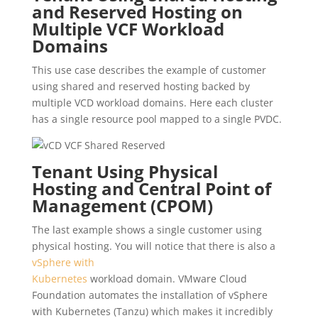
and Reserved Hosting on
Multiple VCF Workload
Domains
This use case describes the example of customer
using shared and reserved hosting backed by
multiple VCD workload domains. Here each cluster
has a single resource pool mapped to a single PVDC.
Tenant Using Physical
Hosting and Central Point of
Management (CPOM)
The last example shows a single customer using
physical hosting. You will notice that there is also a
vSphere with
Kubernetes
workload domain. VMware Cloud
Foundation automates the installation of vSphere
with Kubernetes (Tanzu) which makes it incredibly