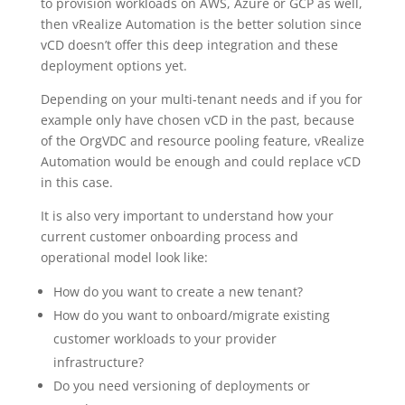
to provision workloads on AWS, Azure or GCP as well,
then vRealize Automation is the better solution since
vCD doesn’t offer this deep integration and these
deployment options yet.
Depending on your multi-tenant needs and if you for
example only have chosen vCD in the past, because
of the OrgVDC and resource pooling feature, vRealize
Automation would be enough and could replace vCD
in this case.
It is also very important to understand how your
current customer onboarding process and
operational model look like:
How do you want to create a new tenant?
How do you want to onboard/migrate existing
customer workloads to your provider
infrastructure?
Do you need versioning of deployments or