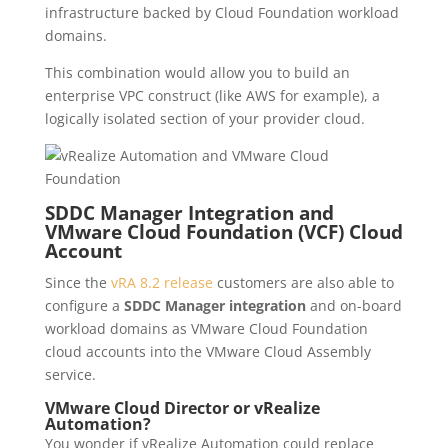
infrastructure backed by Cloud Foundation workload
domains.
This combination would allow you to build an
enterprise VPC construct (like AWS for example), a
logically isolated section of your provider cloud.
SDDC Manager Integration and
VMware Cloud Foundation (VCF) Cloud
Account
Since the
vRA 8.2 release
customers are also able to
configure a
SDDC Manager integration
and on-board
workload domains as VMware Cloud Foundation
cloud accounts into the VMware Cloud Assembly
service.
VMware Cloud Director or vRealize
Automation?
You wonder if vRealize Automation could replace