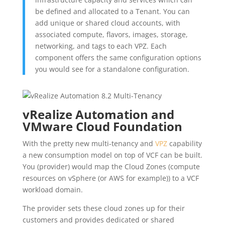
be defined and allocated to a Tenant. You can
add unique or shared cloud accounts, with
associated compute, flavors, images, storage,
networking, and tags to each VPZ. Each
component offers the same configuration options
you would see for a standalone configuration.
vRealize Automation and
VMware Cloud Foundation
With the pretty new multi-tenancy and
VPZ
capability
a new consumption model on top of VCF can be built.
You (provider) would map the Cloud Zones (compute
resources on vSphere (or AWS for example)) to a VCF
workload domain.
The provider sets these cloud zones up for their
customers and provides dedicated or shared