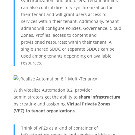
synchronization, and add users. Tenant admins
can also control directory synchronization for
their tenant and will grant users access to
services within their tenant. Additionally, tenant
admins will configure Policies, Governance, Cloud
Zones, Profiles, access to content and
provisioned resources; within their tenant. A
single shared SDDC or separate SDDCs can be
used among tenants depending on available
resources.
With vRealize Automation 8.2, provider
administrators got the ability to
share infrastructure
by creating and assigning
Virtual Private Zones
(VPZ) to tenant organizations
.
Think of VPZs as a kind of container of
infrastructure capacity and services which can