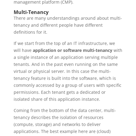
management platform (CMP).
Multi-Tenancy
There are many understandings around about multi-
tenancy and different people have different
definitions for it.
If we start from the top of an IT infrastructure, we
will have
application or software multi-tenancy
with
a single instance of an application serving multiple
tenants. And in the past even running on the same
virtual or physical server. In this case the multi-
tenancy feature is built into the software, which is
commonly accessed by a group of users with specific
permissions. Each tenant gets a dedicated or
isolated share of this application instance.
Coming from the bottom of the data center, multi-
tenancy describes the isolation of resources
(compute, storage) and networks to deliver
applications. The best example here are (cloud)