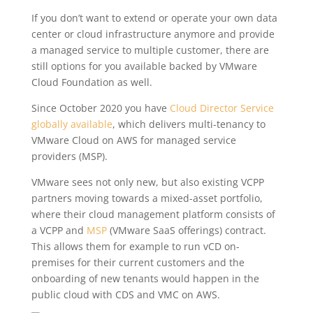
If you don’t want to extend or operate your own data
center or cloud infrastructure anymore and provide
a managed service to multiple customer, there are
still options for you available backed by VMware
Cloud Foundation as well.
Since October 2020 you have
Cloud Director Service
globally available
, which delivers multi-tenancy to
VMware Cloud on AWS for managed service
providers (MSP).
VMware sees not only new, but also existing VCPP
partners moving towards a mixed-asset portfolio,
where their cloud management platform consists of
a VCPP and
MSP
(VMware SaaS offerings) contract.
This allows them for example to run vCD on-
premises for their current customers and the
onboarding of new tenants would happen in the
public cloud with CDS and VMC on AWS.