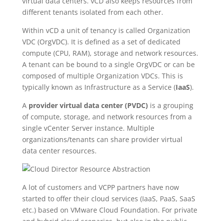
virtual data centers. vCD also keeps resources from
different tenants isolated from each other.
Within vCD a unit of tenancy is called Organization
VDC (OrgVDC). It is defined as a set of dedicated
compute (CPU, RAM), storage and network resources.
A tenant can be bound to a single OrgVDC or can be
composed of multiple Organization VDCs. This is
typically known as Infrastructure as a Service (
IaaS
).
A
provider virtual data center (PVDC)
is a grouping
of compute, storage, and network resources from a
single vCenter Server instance. Multiple
organizations/tenants can share provider virtual
data center resources.
A lot of customers and VCPP partners have now
started to offer their cloud services (IaaS, PaaS, SaaS
etc.) based on VMware Cloud Foundation. For private