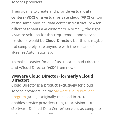
services providers.
Their goal is to create and provide
virtual data
centers (VDC) or a virtual private cloud (VPC)
on top
of the same physical data center infrastructure – for
different tenants aka customers. Normally, the right
VMware solution for this requirement and service
providers would be
Cloud Director
, but this is maybe
not completely true anymore with the release of
vRealize Automation 8.x.
To make it easier for all of us, I’ll call Cloud Director
and vCloud Director “
vCD
” from now on.
VMware Cloud Director (formerly vCloud
Director)
Cloud Director is a product exclusively for cloud
service providers via the
VMware Cloud Provider
Program
(VCPP). Originally released in 2010, it
enables service providers (SPs) to provision SDDC
(Software-Defined Data Center) services as complete