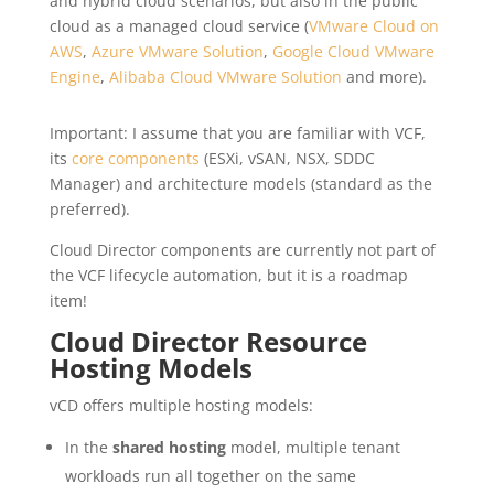
and hybrid cloud scenarios, but also in the public
cloud as a managed cloud service (
VMware Cloud on
AWS
,
Azure VMware Solution
,
Google Cloud VMware
Engine
,
Alibaba Cloud VMware Solution
and more).
Important: I assume that you are familiar with VCF,
its
core components
(ESXi, vSAN, NSX, SDDC
Manager) and architecture models (standard as the
preferred).
Cloud Director components are currently not part of
the VCF lifecycle automation, but it is a roadmap
item!
Cloud Director Resource
Hosting Models
vCD offers multiple hosting models:
In the
shared hosting
model, multiple tenant
workloads run all together on the same