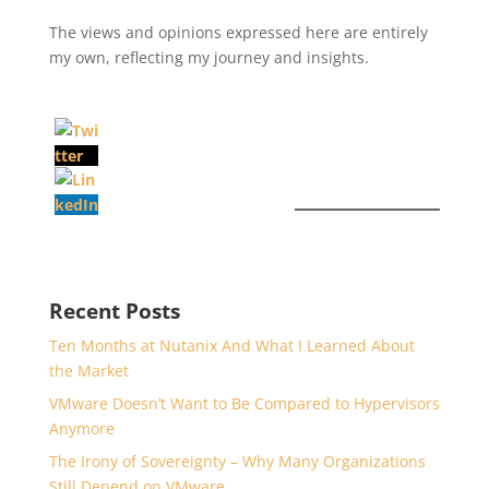
The views and opinions expressed here are entirely
my own, reflecting my journey and insights.
Recent Posts
Ten Months at Nutanix And What I Learned About
the Market
VMware Doesn’t Want to Be Compared to Hypervisors
Anymore
The Irony of Sovereignty – Why Many Organizations
Still Depend on VMware