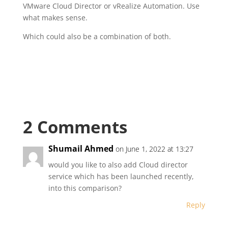
VMware Cloud Director or vRealize Automation. Use
what makes sense.
Which could also be a combination of both.
2 Comments
Shumail Ahmed
on June 1, 2022 at 13:27
would you like to also add Cloud director
service which has been launched recently,
into this comparison?
Reply