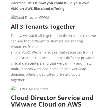
interface.
This is how you could build your own
VMC-on-AWS-like cloud offering
!
All 3 Tenants Together
Finally, we put it all together. In the first use case we
can see that different customers are sharing
resources from a
single PVDC. We can also see that resources from a
single vCenter can be split across different provider
virtual datacenters and that we can mix and match
multi-tenants workload domains and workload
domains offering dedicated private cloud all
together.
Cloud Director Service and
VMware Cloud on AWS