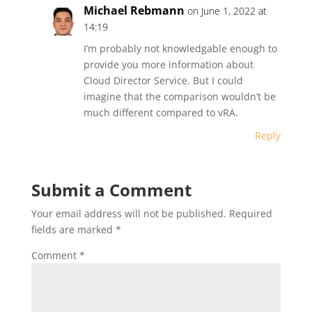
Michael Rebmann
on June 1, 2022 at
14:19
I’m probably not knowledgable enough to
provide you more information about
Cloud Director Service. But I could
imagine that the comparison wouldn’t be
much different compared to vRA.
Reply
Submit a Comment
Your email address will not be published.
Required
fields are marked
*
Comment
*