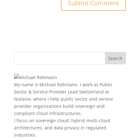
My name is Michael Rebmann. I work as Public
Sector & Service Provider Lead Switzerland at
Nutanix, where I help public sector and service
provider organizations build sovereign and
compliant cloud infrastructures.
I focus on sovereign cloud, hybrid multi-cloud
architectures, and data privacy in regulated
industries.