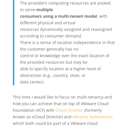
The provider’s computing resources are pooled
to serve
multiple
consumers using a multi-tenant model
, with
different physical and virtual
resources dynamically assigned and reassigned
according to consumer demand.
There is a sense of location independence in that
the customer generally has no
control or knowledge over the exact location of
the provided resources but may be
able to specify location at a higher level of
abstraction (e.g., country, state, or
data center).
This time I would like to focus on multi-tenancy and
how you can achieve that on top of VMware Cloud
Foundation (VCF) with
Cloud Director
(formerly
known as vCloud Director) and
vRealize Automation
,
which both could be part of a VMware cloud