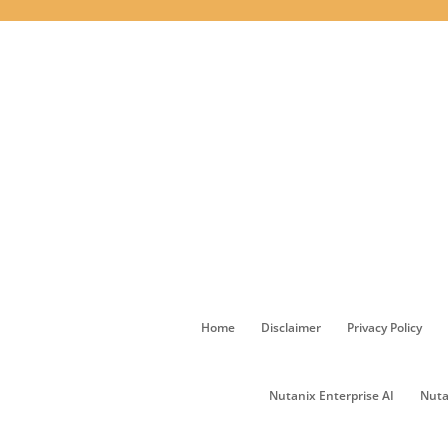
Home
Disclaimer
Privacy Policy
Nutanix Enterprise AI
Nuta