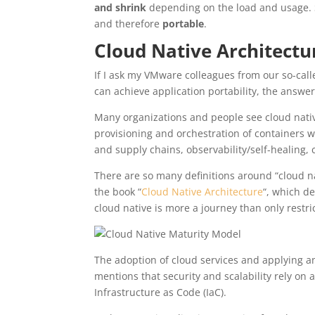
and shrink
depending on the load and usage. S
and therefore
portable
.
Cloud Native Architect
If I ask my VMware colleagues from our so-ca
can achieve application portability, the answer
Many organizations and people see cloud nativ
provisioning and orchestration of containers w
and supply chains, observability/self-healing,
There are so many definitions around “cloud na
the book “
Cloud Native Architecture
“, which d
cloud native is more a journey than only restric
The adoption of cloud services and applying an
mentions that security and scalability rely on
Infrastructure as Code (IaC).