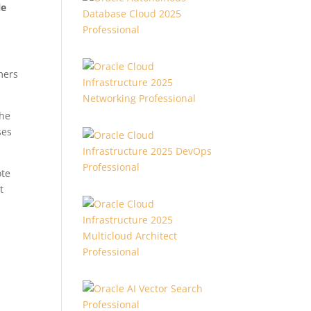
le
mers
the
ses
ote
t