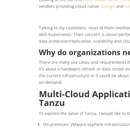
vendors providing cloud native
storage
and
ne
Talking to my customers, most of them mention
with Kubernetes. Their concern is about perfo
data protection/replication, scalability and clou
Why do organizations ne
There are many use cases and requirements th
it’s about a hardware refresh or data center e
the current infrastructure or it could be ab
on-demand.
Multi-Cloud Applicat
Tanzu
To explore the value of Tanzu, I would like to 
On-premises: VMware vSphere infrastructure,