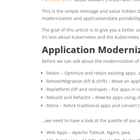
This is the simple message and value hidden 
modernization and application/data portability
The goal of this article is to give you a bette
it’s less about Kubernetes and the Kubernetes
Application Moderni
Before we can talk about the modernization of 
Retain – Optimize and retain existing apps, a
Rehost/Migration (lift & shift) – Move an ap
Replatform (lift and reshape) – Put apps in 
Rebuild and Refactor – Rewrite apps using c
Retire – Retire traditional apps and convert
…we need to have a look at the palette of our a
Web Apps – Apache Tomcat, Nginx, Java