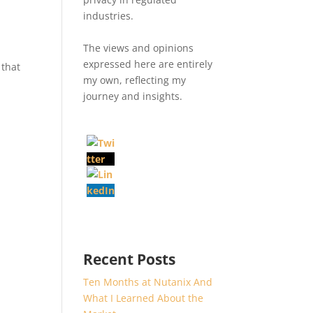
industries.
The views and opinions
expressed here are entirely
 that
my own, reflecting my
journey and insights.
Recent Posts
Ten Months at Nutanix And
What I Learned About the