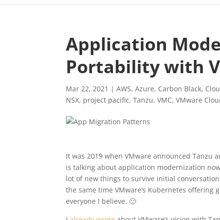
Application Mode
Portability with
Mar 22, 2021
|
AWS
,
Azure
,
Carbon Black
,
Clou
NSX
,
project pacific
,
Tanzu
,
VMC
,
VMware Clou
It was 2019 when VMware announced Tanzu and 
is talking about application modernization now
lot of new things to survive initial conversati
the same time VMware’s Kubernetes offering g
everyone I believe. 🙂
I
already wrote
about VMware’s vision with Tanz