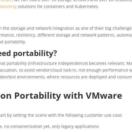
tworking
solutions for containers and Kubernetes.
 the storage and network integration as one of their big challenge
rmance, resiliency, different storage and network patterns, automa
d portability.
ed portability?
at portability (infrastructure independence) becomes relevant. M
vacuation, to avoid vendor/cloud lock-in, not enough performance 
out dev/test environments, where resources are deployed and consu
ion Portability with VMware
start by setting the scene with the following customer use case:
 no containerization yet, only legacy applications