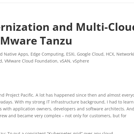
rnization and Multi-Clou
 VMware Tanzu
d Native Apps
,
Edge Computing
,
ESXi
,
Google Cloud
,
HCX
,
Network
d
,
VMware Cloud Foundation
,
vSAN
,
vSphere
Project Pacific. A lot has happened since then and almost every
adays. With my strong IT infrastructure background, I had to learn
ons with application owners, developers and software architects. And
rew and became very complex – not only for customers, but for
u: To put a consistent “Kubernetes grid” over any cloud