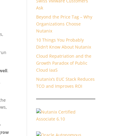
Swiss VMware Customers
Ask
Beyond the Price Tag – Why
Organizations Choose
Nutanix
s,
10 Things You Probably
Didn’t Know About Nutanix
 run
Cloud Repatriation and the
Growth Paradox of Public
Cloud IaaS
well
.
Nutanix’s EUC Stack Reduces
.
TCO and Improves ROI
the
ows,
y
grow