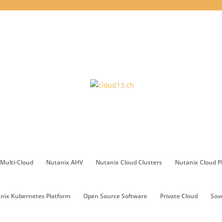
Multi-Cloud
Nutanix AHV
Nutanix Cloud Clusters
Nutanix Cloud P
nix Kubernetes Platform
Open Source Software
Private Cloud
Sov