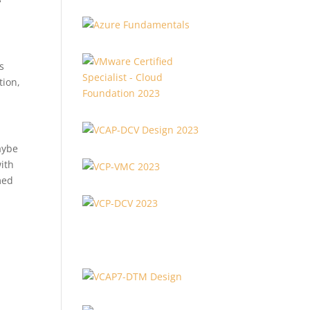
s
tion,
aybe
with
med