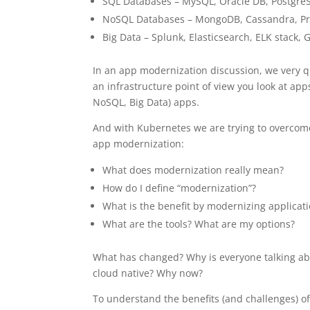
SQL Databases – MySQL, Oracle DB, Postgre
NoSQL Databases – MongoDB, Cassandra, Pr
Big Data – Splunk, Elasticsearch, ELK stack
In an app modernization discussion, we very qu
an infrastructure point of view you look at apps
NoSQL, Big Data) apps.
And with Kubernetes we are trying to overcome
app modernization:
What does modernization really mean?
How do I define “modernization”?
What is the benefit by modernizing applicat
What are the tools? What are my options?
What has changed? Why is everyone talking a
cloud native? Why now?
To understand the benefits (and challenges) o