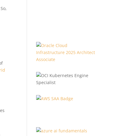
 So,
of
rid
ces
s