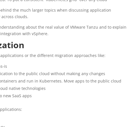
behind the much larger topics when discussing application
 across clouds.
r understanding about the real value of VMware Tanzu and to explain
 integration with vSphere.
zation
applications or the different migration approaches like:
s-is
plication to the public cloud without making any changes
containers and run in Kubernetes. Move apps to the public cloud
loud native technologies
 to new SaaS apps
pplications: