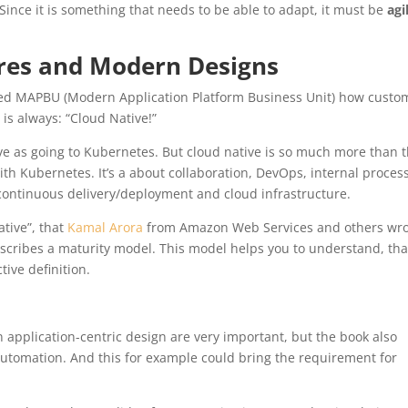
ince it is something that needs to be able to adapt, it must be
agi
ures and Modern Designs
lled MAPBU (Modern Application Platform Business Unit) how custo
 is always: “Cloud Native!”
e as going to Kubernetes. But cloud native is so much more than 
ith Kubernetes. It’s a about collaboration, DevOps, internal proces
 continuous delivery/deployment and cloud infrastructure.
tive”, that
Kamal Arora
from Amazon Web Services and others wr
escribes a maturity model. This model helps you to understand, tha
tive definition.
 application-centric design are very important, but the book also
 automation. And this for example could bring the requirement for