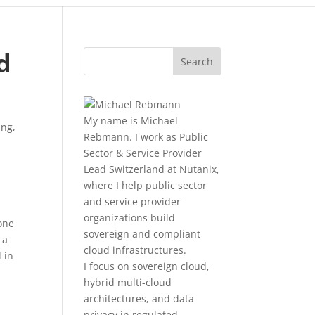
d
My name is Michael
ing
,
Rebmann. I work as Public
Sector & Service Provider
Lead Switzerland at Nutanix,
where I help public sector
and service provider
organizations build
one
sovereign and compliant
 a
cloud infrastructures.
 in
I focus on sovereign cloud,
hybrid multi-cloud
architectures, and data
privacy in regulated