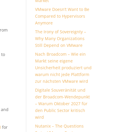
Market
VMware Doesn’t Want to Be
Compared to Hypervisors
Anymore
From
The Irony of Sovereignty –
Why Many Organizations
Still Depend on VMware
Nach Broadcom – Wie ein
 to
Markt seine eigene
Unsicherheit produziert und
warum nicht jede Plattform
zur nächsten VMware wird
Digitale Souveränität und
der Broadcom-Wendepunkt
– Warum Oktober 2027 für
s and
den Public Sector kritisch
wird
Nutanix – The Questions
M
for