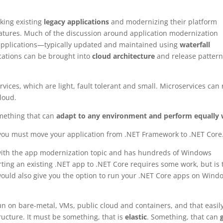
aking existing
legacy applications
and modernizing their platform
features. Much of the discussion around application modernization
pplications—typically updated and maintained using
waterfall
ations can be brought into
cloud architecture
and release pattern
vices, which are light, fault tolerant and small. Microservices can
cloud.
mething that can
adapt to any environment and perform equally 
you must move your application from .NET Framework to .NET Core
ed with the app modernization topic and has hundreds of Windows
ting an existing .NET app to .NET Core requires some work, but is 
ould also give you the option to run your .NET Core apps on Wind
n on bare-metal, VMs, public cloud and containers, and that easil
ucture. It must be something, that is
elastic
. Something, that can