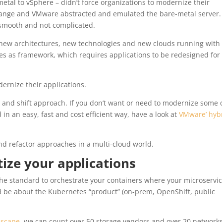
metal to vSphere – didn’t force organizations to modernize their
change and VMware abstracted and emulated the bare-metal server.
y smooth and not complicated.
new architectures, new technologies and new clouds running with
es as framework, which requires applications to be redesigned for
ernize their applications.
ft and shift approach. If you don’t want or need to modernize some 
 in an easy, fast and cost efficient way, have a look at
VMware’ hyb
and refactor approaches in a multi-cloud world.
ize your applications
he standard to orchestrate your containers where your microservi
ld be about the Kubernetes “product” (on-prem, OpenShift, public
dscape
, we can count over 50 storage vendors and over 20 network