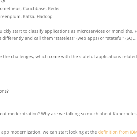
SQL
ometheus, Couchbase, Redis
, Greenplum, Kafka, Hadoop
ickly start to classify applications as microservices or monoliths. 
 differently and call them “stateless” (web apps) or “stateful” (SQL,
 the challenges, which come with the stateful applications related
ions?
bout modernization? Why are we talking so much about Kubernete
f app modernization, we can start looking at the
definition from IB