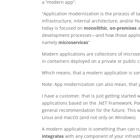
a “modern app”:
“Application modernization is the process of t
infrastructure, internal architecture, and/or 
today is focused on
monolithic
,
on-premises
a
development processes—and how those applic
namely
microservices
“
Modern applications are collections of microser
in containers deployed on a private or public 
Which means, that a modern application is so
Note: App modernization can also mean, that 
I have a customer, that is just getting start
applications based on the .NET Framework. Por
general recommendation for the future. This w
Linux and macOS (and not only on Windows).
A modern application is something than can ru
integrates
with any component of your infrastr