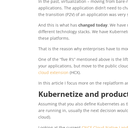
In the past, virtualization – moving from bare-
applications. The application didn’t need to 
the transition (P2V) of an application was ver
And this is what has
changed today
. We have 
different technology stacks. We have Kubernet
these platforms.
That is the reason why enterprises have to mod
One of the “five R’s” mentioned above is the li
your applications, but move to the public cloud
cloud extension
(HCX).
In this article I focus more on the replatform 
Kubernetize and product
Assuming that you also define Kubernetes as t
are running in, usually the next decision wou
cloud).
Looking at the current
CNCF Cloud Native Lan