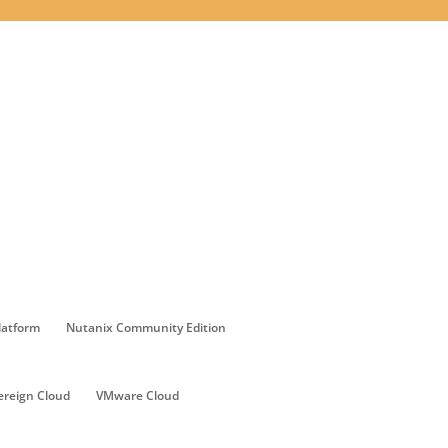
latform
Nutanix Community Edition
ereign Cloud
VMware Cloud