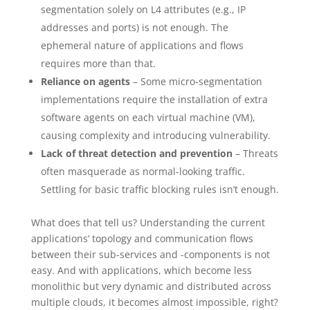
segmentation solely on L4 attributes (e.g., IP
addresses and ports) is not enough. The
ephemeral nature of applications and flows
requires more than that.
Reliance on agents
– Some micro-segmentation
implementations require the installation of extra
software agents on each virtual machine (VM),
causing complexity and introducing vulnerability.
Lack of threat detection and prevention
– Threats
often masquerade as normal-looking traffic.
Settling for basic traffic blocking rules isn’t enough.
What does that tell us? Understanding the current
applications’ topology and communication flows
between their sub-services and -components is not
easy. And with applications, which become less
monolithic but very dynamic and distributed across
multiple clouds, it becomes almost impossible, right?