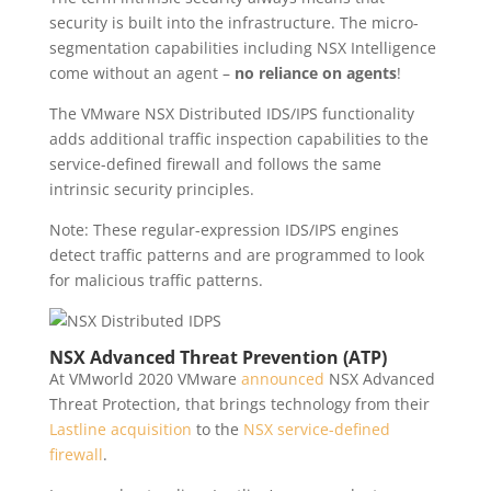
security is built into the infrastructure. The micro-
segmentation capabilities including NSX Intelligence
come without an agent –
no reliance on agents
!
The VMware NSX Distributed IDS/IPS functionality
adds additional traffic inspection capabilities to the
service-defined firewall and follows the same
intrinsic security principles.
Note: These regular-expression IDS/IPS engines
detect traffic patterns and are programmed to look
for malicious traffic patterns.
NSX Advanced Threat Prevention (ATP)
At VMworld 2020 VMware
announced
NSX Advanced
Threat Protection, that brings technology from their
Lastline acquisition
to the
NSX service-defined
firewall
.