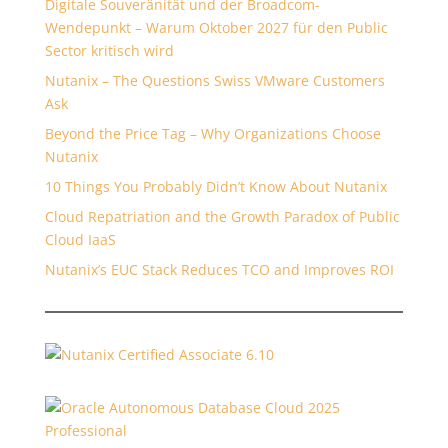
Digitale Souveränität und der Broadcom-
Wendepunkt – Warum Oktober 2027 für den Public
Sector kritisch wird
Nutanix – The Questions Swiss VMware Customers
Ask
Beyond the Price Tag – Why Organizations Choose
Nutanix
10 Things You Probably Didn’t Know About Nutanix
Cloud Repatriation and the Growth Paradox of Public
Cloud IaaS
Nutanix’s EUC Stack Reduces TCO and Improves ROI