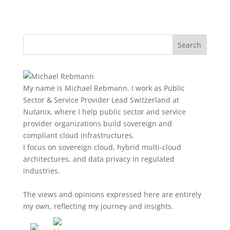
My name is Michael Rebmann. I work as Public
Sector & Service Provider Lead Switzerland at
Nutanix, where I help public sector and service
provider organizations build sovereign and
compliant cloud infrastructures.
I focus on sovereign cloud, hybrid multi-cloud
architectures, and data privacy in regulated
industries.
The views and opinions expressed here are entirely
my own, reflecting my journey and insights.