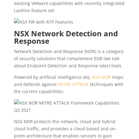
existing VMware capabilities with recently integrated
Lastline feature set:
NSX Network Detection and
Response
Network Detection and Response (NDR) is a category
of security solutions that complement EDR (we talk
about Endpoint Detection and Response later) tools.
Powered by artificial intelligence (AI),
NSX NDR
maps
and defends against
MITRE ATT&CK
techniques with
the current capabilities:
NSX NDR protects the network, cloud and hybrid
cloud traffic, and provides a cloud-based and on-
prem architecture that enables sensors to gain