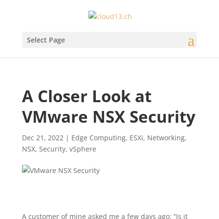
Select Page
A Closer Look at
VMware NSX Security
Dec 21, 2022
|
Edge Computing
,
ESXi
,
Networking
,
NSX
,
Security
,
vSphere
A customer of mine asked me a few days ago: “Is it