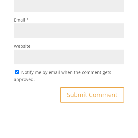
Email
*
Website
Notify me by email when the comment gets
approved.