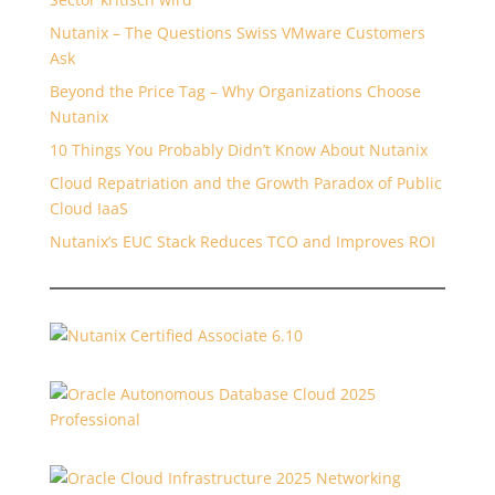
Nutanix – The Questions Swiss VMware Customers
Ask
Beyond the Price Tag – Why Organizations Choose
Nutanix
10 Things You Probably Didn’t Know About Nutanix
Cloud Repatriation and the Growth Paradox of Public
Cloud IaaS
Nutanix’s EUC Stack Reduces TCO and Improves ROI