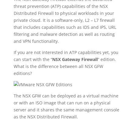
threat prevention (ATP) capabilities of the NSX
Distributed Firewall to physical workloads in your
private cloud. It is a software-only, L2 – L7 firewall
that includes capabilities such as IDS and IPS, URL
filtering and malware detection as well as routing
and VPN functionality.
If you are not interested in ATP capabilities yet, you
can start with the “
NSX Gateway Firewall
” edition.
What is the difference between all NSX GFW
editions?
The NSX GFW can be deployed as a virtual machine
or with an ISO image that can run on a physical
server and it shares the same management console
as the NSX Distributed Firewall.