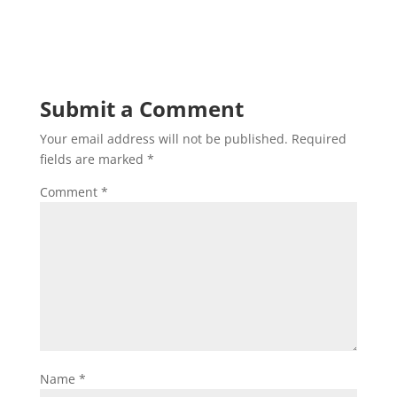
Submit a Comment
Your email address will not be published.
Required
fields are marked
*
Comment
*
Name
*