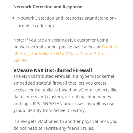
Network Detection and Response
Network Detection and Response (standalone on-
premises offering)
Note: If you are an existing NSX customer using
network virtualization, please have a look at
Product
offerings for VMware NSX-T Data Center 3.2.x
(86095)
.
VMware NSX Distributed Firewall
The NSX Distributed Firewall is a hypervisor kernel-
embedded stateful firewall that lets you create
access control policies based on vCenter objects like
datacenters and clusters, virtual machine names
and tags, IP/VLAN/VXLAN addresses, as well as user
group identity from Active Directory.
If a VM gets vMotioned to another physical host, you
do not need to rewrite any firewall rules.