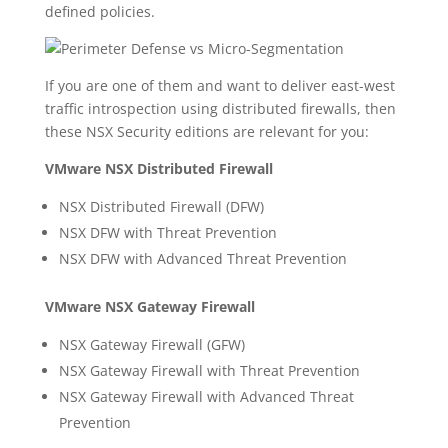
defined policies.
If you are one of them and want to deliver east-west
traffic introspection using distributed firewalls, then
these NSX Security editions are relevant for you:
VMware NSX Distributed Firewall
NSX Distributed Firewall (DFW)
NSX DFW with Threat Prevention
NSX DFW with Advanced Threat Prevention
VMware NSX Gateway Firewall
NSX Gateway Firewall (GFW)
NSX Gateway Firewall with Threat Prevention
NSX Gateway Firewall with Advanced Threat
Prevention