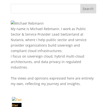
My name is Michael Rebmann. I work as Public
Sector & Service Provider Lead Switzerland at
Nutanix, where I help public sector and service
provider organizations build sovereign and
compliant cloud infrastructures.
I focus on sovereign cloud, hybrid multi-cloud
architectures, and data privacy in regulated
industries.
The views and opinions expressed here are entirely
my own, reflecting my journey and insights.