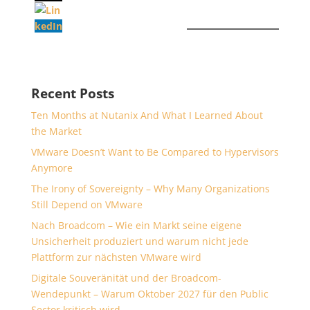
Recent Posts
Ten Months at Nutanix And What I Learned About
the Market
VMware Doesn’t Want to Be Compared to Hypervisors
Anymore
The Irony of Sovereignty – Why Many Organizations
Still Depend on VMware
Nach Broadcom – Wie ein Markt seine eigene
Unsicherheit produziert und warum nicht jede
Plattform zur nächsten VMware wird
Digitale Souveränität und der Broadcom-
Wendepunkt – Warum Oktober 2027 für den Public
Sector kritisch wird