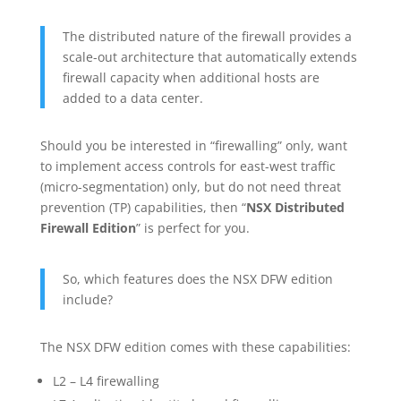
The distributed nature of the firewall provides a
scale-out architecture that automatically extends
firewall capacity when additional hosts are
added to a data center.
Should you be interested in “firewalling” only, want
to implement access controls for east-west traffic
(micro-segmentation) only, but do not need threat
prevention (TP) capabilities, then “
NSX Distributed
Firewall Edition
” is perfect for you.
So, which features does the NSX DFW edition
include?
The NSX DFW edition comes with these capabilities:
L2 – L4 firewalling