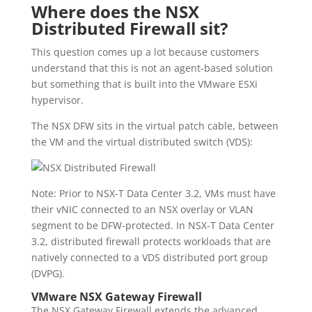
Where does the NSX
Distributed Firewall sit?
This question comes up a lot because customers
understand that this is not an agent-based solution
but something that is built into the VMware ESXi
hypervisor.
The NSX DFW sits in the virtual patch cable, between
the VM and the virtual distributed switch (VDS):
Note: Prior to NSX-T Data Center 3.2, VMs must have
their vNIC connected to an NSX overlay or VLAN
segment to be DFW-protected. In NSX-T Data Center
3.2, distributed firewall protects workloads that are
natively connected to a VDS distributed port group
(DVPG).
VMware NSX Gateway Firewall
The NSX Gateway Firewall extends the advanced