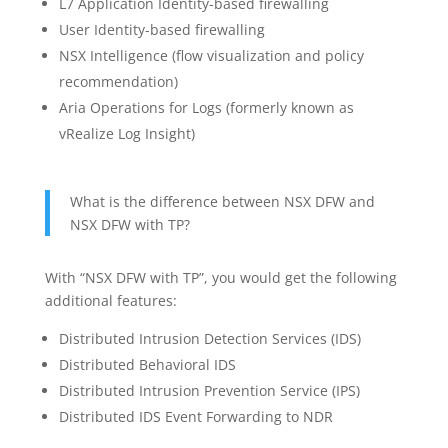
L7 Application Identity-based firewalling
User Identity-based firewalling
NSX Intelligence (flow visualization and policy
recommendation)
Aria Operations for Logs (formerly known as
vRealize Log Insight)
What is the difference between NSX DFW and
NSX DFW with TP?
With “NSX DFW with TP”, you would get the following
additional features:
Distributed Intrusion Detection Services (IDS)
Distributed Behavioral IDS
Distributed Intrusion Prevention Service (IPS)
Distributed IDS Event Forwarding to NDR