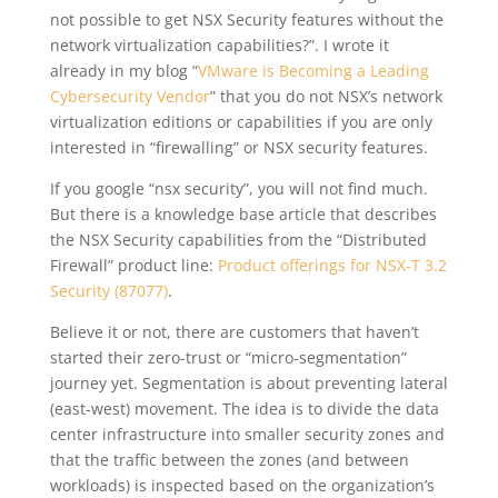
not possible to get NSX Security features without the
network virtualization capabilities?”. I wrote it
already in my blog “
VMware is Becoming a Leading
Cybersecurity Vendor
” that you do not NSX’s network
virtualization editions or capabilities if you are only
interested in “firewalling” or NSX security features.
If you google “nsx security”, you will not find much.
But there is a knowledge base article that describes
the NSX Security capabilities from the “Distributed
Firewall” product line:
Product offerings for NSX-T 3.2
Security (87077)
.
Believe it or not, there are customers that haven’t
started their zero-trust or “micro-segmentation”
journey yet. Segmentation is about preventing lateral
(east-west) movement.
The idea is to divide the data
center infrastructure into smaller security zones and
that the traffic between the zones (and between
workloads) is inspected based on the organization’s