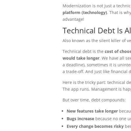
Modernization is not just a technica
platform (technology)
. That is wh
advantage!
Technical Debt Is 
Also known as the silent killer of v
Technical debt is the
cost of choos
would take longer
. We have all se
a deadline), sometimes it is uninten
a trade-off. And just like financial 
Here is the tricky part: technical 
The app runs. Management is hap
But over time, debt compounds:
New features take longer
becaus
Bugs increase
because no one u
Every change becomes risky
bec