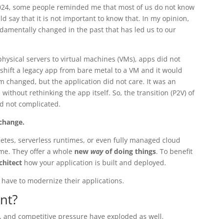
024, some people reminded me that most of us do not know
 say that it is not important to know that. In my opinion,
damentally changed in the past that has led us to our
ysical servers to virtual machines (VMs), apps did not
 shift a legacy app from bare metal to a VM and it would
m changed, but the application did not care. It was an
without rethinking the app itself. So, the transition (P2V) of
d not complicated.
change.
etes, serverless runtimes, or even fully managed cloud
ome. They offer a whole
new
way
of doing things
. To benefit
chitect
how your application is built and deployed.
 have to modernize their applications.
ent?
, and competitive pressure have exploded as well.