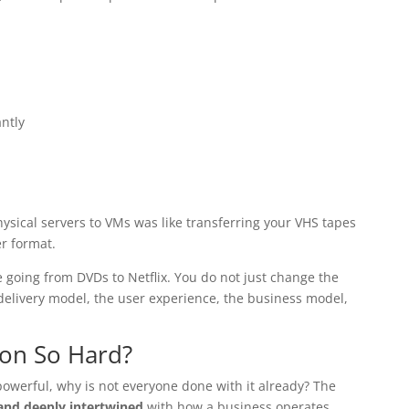
ntly
physical servers to VMs was like transferring your VHS tapes
er format.
e going from DVDs to Netflix. You do not just change the
delivery model, the user experience, the business model,
ion So Hard?
powerful, why is not everyone done with it already? The
 and deeply intertwined
with how a business operates.