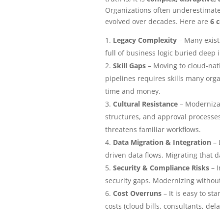
Organizations often underestimate 
evolved over decades. Here are
6 
Legacy Complexity
– Many exist
full of business logic buried deep 
Skill Gaps
– Moving to cloud-nati
pipelines requires skills many orga
time and money.
Cultural Resistance
– Modernizat
structures, and approval processes
threatens familiar workflows.
Data Migration & Integration
– 
driven data flows. Migrating that 
Security & Compliance Risks
– I
security gaps. Modernizing without
Cost Overruns
– It is easy to st
costs (cloud bills, consultants, del