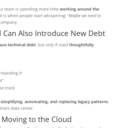
your team is spending more time
working around the
at is when people start whispering:
“Maybe we need to
 company.
ud Can Also Introduce New Debt
uce technical debt
, but only if used
thoughtfully
.
standing it
t”
se track
 simplifying, automating, and replacing legacy patterns
,
else’s data center.
t Moving to the Cloud