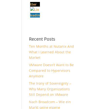
Recent Posts
Ten Months at Nutanix And
What I Learned About the
Market
VMware Doesn’t Want to Be
Compared to Hypervisors
Anymore
The Irony of Sovereignty –
Why Many Organizations
Still Depend on VMware
Nach Broadcom – Wie ein
Markt seine eigene