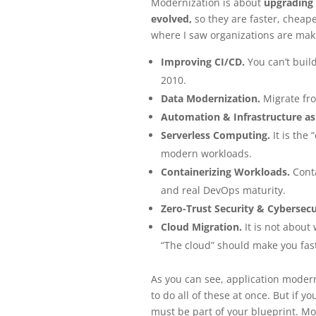
Modernization is about
upgrading 
evolved,
so they are faster, cheap
where I saw organizations are maki
Improving CI/CD.
You can’t build
2010.
Data Modernization.
Migrate fro
Automation & Infrastructure as
Serverless Computing.
It is the
modern workloads.
Containerizing Workloads.
Conta
and real DevOps maturity.
Zero-Trust Security & Cybersecu
Cloud Migration.
It is not about
“The cloud” should make you fast
As you can see, application moderni
to do all of these at once. But if 
must be part of your blueprint. Mo