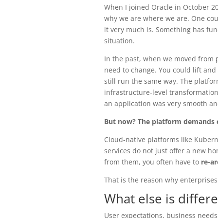
When I joined Oracle in October 2
why we are where we are. One could
it very much is. Something has fun
situation.
In the past, when we moved from ph
need to change. You could lift and
still run the same way. The platfor
infrastructure-level transformation 
an application was very smooth an
But now? The platform demands 
Cloud-native platforms like Kubern
services do not just offer a new h
from them, you often have to
re-ar
That is the reason why enterprises
What else is differ
User expectations, business needs