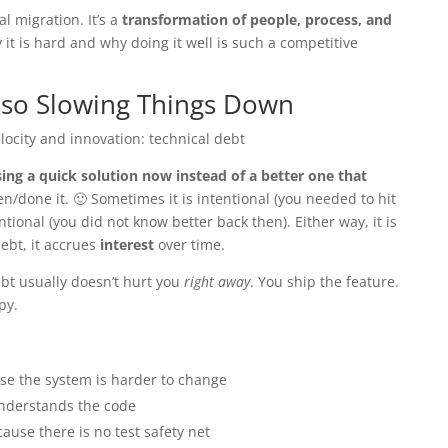
l migration. It’s a
transformation of people, process, and
y it is hard and why doing it well is such a competitive
Also Slowing Things Down
elocity and innovation: technical debt
ing a quick solution now instead of a better one that
en/done it. 🙂 Sometimes it is intentional (you needed to hit
tional (you did not know better back then). Either way, it is
debt, it accrues
interest
over time.
debt usually doesn’t hurt you
right away
. You ship the feature.
py.
e the system is harder to change
nderstands the code
ause there is no test safety net