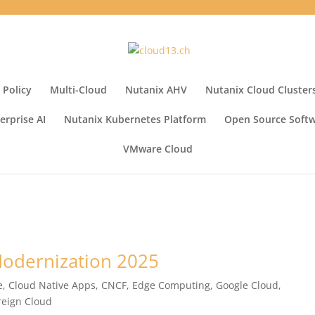
 Policy
Multi-Cloud
Nutanix AHV
Nutanix Cloud Cluster
erprise AI
Nutanix Kubernetes Platform
Open Source Soft
VMware Cloud
 Modernization 2025
e
,
Cloud Native Apps
,
CNCF
,
Edge Computing
,
Google Cloud
,
reign Cloud