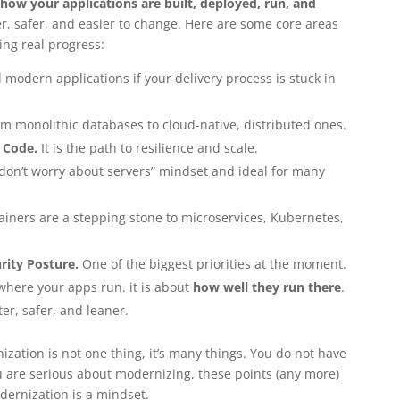
how your applications are built, deployed, run, and
er, safer, and easier to change. Here are some core areas
ng real progress:
 modern applications if your delivery process is stuck in
m monolithic databases to cloud-native, distributed ones.
 Code.
It is the path to resilience and scale.
 “don’t worry about servers” mindset and ideal for many
iners are a stepping stone to microservices, Kubernetes,
rity Posture.
One of the biggest priorities at the moment.
 where your apps run. it is about
how well they run there
.
er, safer, and leaner.
zation is not one thing, it’s many things. You do not have
you are serious about modernizing, these points (any more)
dernization is a mindset.