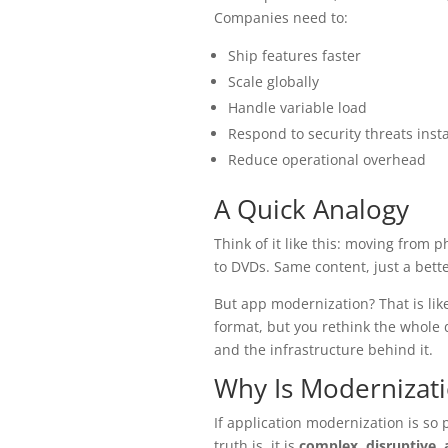
Companies need to:
Ship features faster
Scale globally
Handle variable load
Respond to security threats insta
Reduce operational overhead
A Quick Analogy
Think of it like this: moving from 
to DVDs. Same content, just a bett
But app modernization? That is lik
format, but you rethink the whole 
and the infrastructure behind it.
Why Is Modernizat
If application modernization is so 
truth is, it is
complex, disruptive,