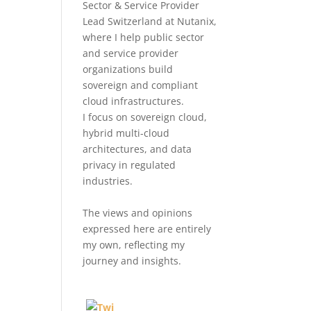
Sector & Service Provider
Lead Switzerland at Nutanix,
where I help public sector
and service provider
organizations build
sovereign and compliant
cloud infrastructures.
I focus on sovereign cloud,
hybrid multi-cloud
architectures, and data
privacy in regulated
industries.
The views and opinions
expressed here are entirely
my own, reflecting my
journey and insights.