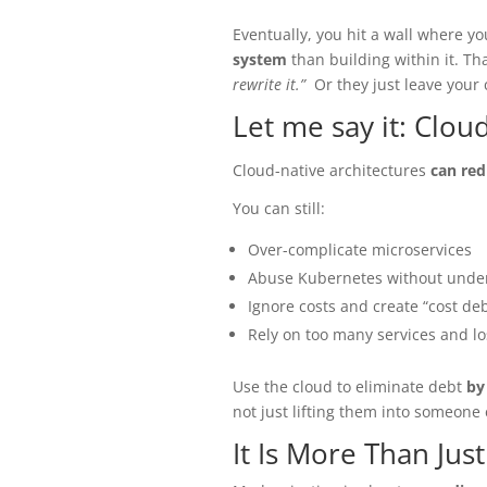
Eventually, you hit a wall where 
system
than building within it. Th
rewrite it.”
Or they just leave your
Let me say it: Clo
Cloud-native architectures
can red
You can still:
Over-complicate microservices
Abuse Kubernetes without under
Ignore costs and create “cost deb
Rely on too many services and lo
Use the cloud to eliminate debt
by
not just lifting them into someone 
It Is More Than Jus