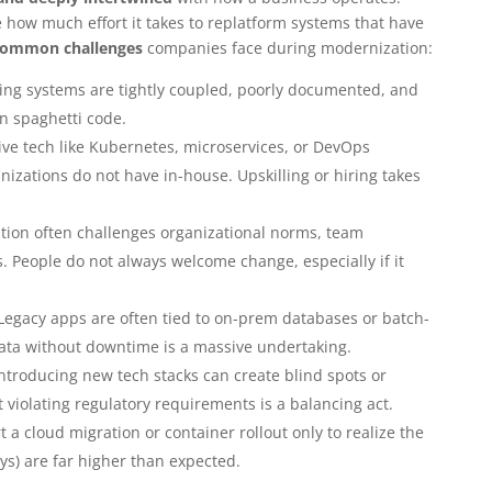
how much effort it takes to replatform systems that have
common challenges
companies face during modernization:
ing systems are tightly coupled, poorly documented, and
in spaghetti code.
ve tech like Kubernetes, microservices, or DevOps
nizations do not have in-house. Upskilling or hiring takes
ion often challenges organizational norms, team
. People do not always welcome change, especially if it
Legacy apps are often tied to on-prem databases or batch-
data without downtime is a massive undertaking.
ntroducing new tech stacks can create blind spots or
 violating regulatory requirements is a balancing act.
art a cloud migration or container rollout only to realize the
ays) are far higher than expected.