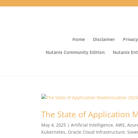
Home
Disclaimer
Privacy
Nutanix Community Edition
Nutanix Ent
The State of Application
May 4, 2025
|
Artificial Intelligence
,
AWS
,
Azur
Kubernetes
,
Oracle Cloud Infrastructure
,
Sove