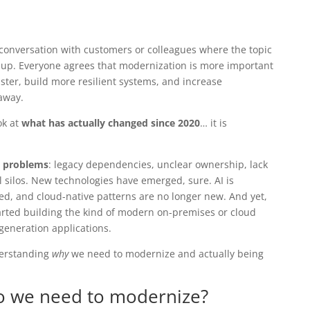
a conversation with customers or colleagues where the topic
p. Everyone agrees that modernization is more important
ster, build more resilient systems, and increase
 away.
ok at
what has actually changed since 2020
… it is
 problems
: legacy dependencies, unclear ownership, lack
l silos. New technologies have emerged, sure. AI is
d, and cloud-native patterns are no longer new. And yet,
rted building the kind of modern on-premises or cloud
generation applications.
derstanding
why
we need to modernize and actually being
 we need to modernize?