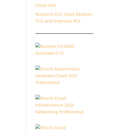
Cloud IaaS
Nutanix’s EUC Stack Reduces
TCO and Improves ROI