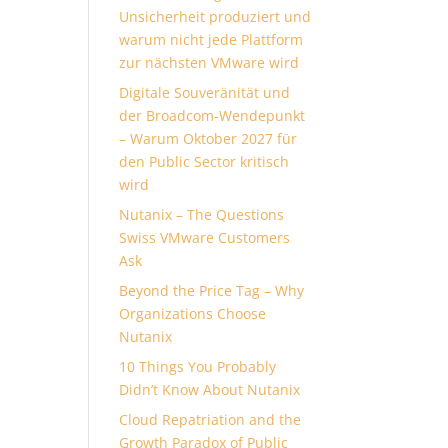
Unsicherheit produziert und
warum nicht jede Plattform
zur nächsten VMware wird
Digitale Souveränität und
der Broadcom-Wendepunkt
– Warum Oktober 2027 für
den Public Sector kritisch
wird
Nutanix – The Questions
Swiss VMware Customers
Ask
Beyond the Price Tag – Why
Organizations Choose
Nutanix
10 Things You Probably
Didn’t Know About Nutanix
Cloud Repatriation and the
Growth Paradox of Public