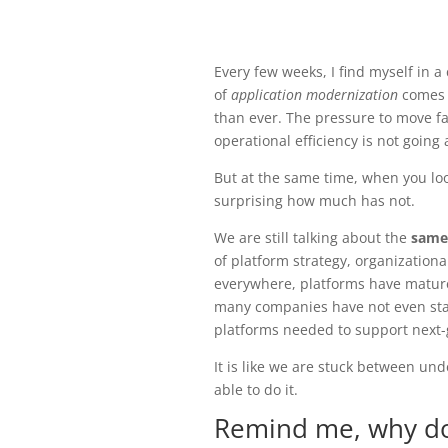
Every few weeks, I find myself in 
of
application modernization
comes u
than ever. The pressure to move fa
operational efficiency is not going
But at the same time, when you lo
surprising how much has not.
We are still talking about the
same
of platform strategy, organizationa
everywhere, platforms have mature
many companies have not even sta
platforms needed to support next-
It is like we are stuck between un
able to do it.
Remind me, why do