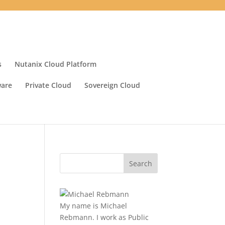
s
Nutanix Cloud Platform
ware
Private Cloud
Sovereign Cloud
My name is Michael
Rebmann. I work as Public