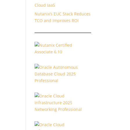
Cloud IaaS
Nutanix’s EUC Stack Reduces
TCO and Improves ROI