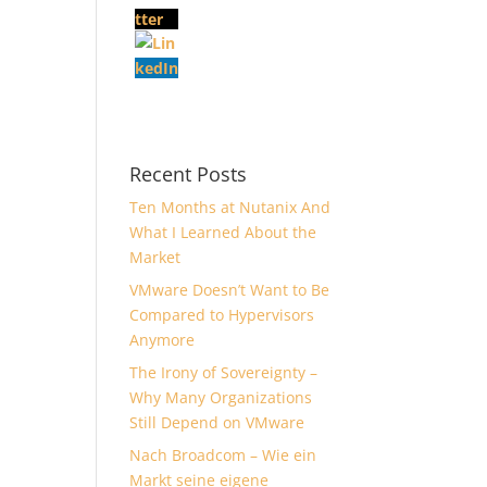
Recent Posts
Ten Months at Nutanix And
What I Learned About the
Market
VMware Doesn’t Want to Be
Compared to Hypervisors
Anymore
The Irony of Sovereignty –
Why Many Organizations
Still Depend on VMware
Nach Broadcom – Wie ein
Markt seine eigene