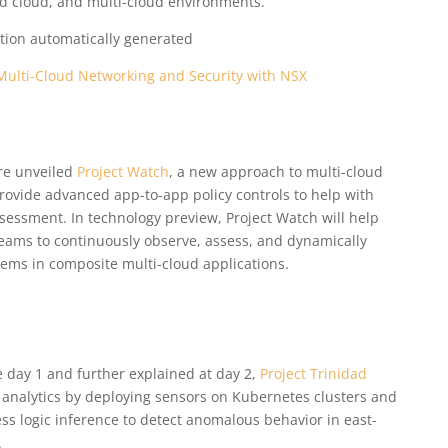
rid cloud, and multi-cloud environments.
Multi-Cloud Networking and Security with NSX
re unveiled
Project Watch
, a new approach to multi-cloud
provide advanced app-to-app policy controls to help with
essment. In technology preview, Project Watch will help
eams to continuously observe, assess, and dynamically
ems in composite multi-cloud applications.
day 1 and further explained at day 2,
Project Trinidad
 analytics by deploying sensors on Kubernetes clusters and
s logic inference to detect anomalous behavior in east-
.