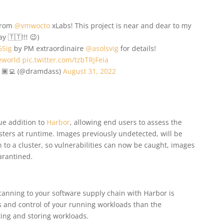
 from
@vmwocto
xLabs! This project is near and dear to my
 🇹🇹!!! 😉)
65ig
by PM extraordinaire
@asolsvig
for details!
eworld
pic.twitter.com/tzbTRjFeia
🏾‍💻 (@dramdass)
August 31, 2022
ue addition to
Harbor
, allowing end users to assess the
sters at runtime. Images previously undetected, will be
 to a cluster, so vulnerabilities can now be caught, images
arantined.
anning to your software supply chain with Harbor is
ss and control of your running workloads than the
ing and storing workloads.