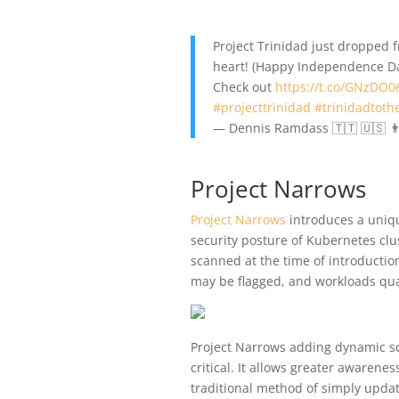
Project Trinidad just dropped
heart! (Happy Independence Day
Check out
https://t.co/GNzDO0
#projecttrinidad
#trinidadtoth
— Dennis Ramdass 🇹🇹 🇺🇸 
Project Narrows
Project Narrows
introduces a uniq
security posture of Kubernetes clu
scanned at the time of introduction
may be flagged, and workloads qu
Project Narrows adding dynamic sc
critical. It allows greater awarene
traditional method of simply updat