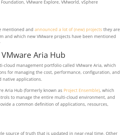
 Foundation
,
VMware Explore
,
VMworld
,
vSphere
re mentioned and
announced a lot of (new) projects
they are
em and which new VMware projects have been mentioned
?
– VMware Aria Hub
ti-cloud management portfolio called VMware Aria
, which
ions for managing the cost, performance, configuration, and
d native applications.
e Aria Hub (formerly known as
Project Ensemble)
, which
ntrols to manage the entire multi-cloud environment, and
ovide a common definition of applications, resources,
le source of truth that is updated in near-real time. Other