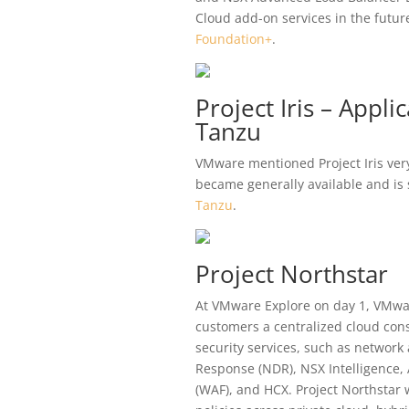
Cloud add-on services in the futu
Foundation+
.
Project Iris – Appl
Tanzu
VMware mentioned Project Iris very 
became generally available and is
Tanzu
.
Project Northstar
At VMware Explore on day 1, VMwar
customers a centralized cloud cons
security services, such as network
Response (NDR), NSX Intelligence,
(WAF), and HCX. Project Northstar 