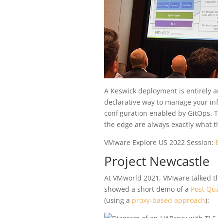
A Keswick deployment is entirely a
declarative way to manage your inf
configuration enabled by GitOps. T
the edge are always exactly what t
VMware Explore US 2022 Session:
Project Newcastle
At VMworld 2021, VMware talked the 
showed a short demo of a
Post Qu
(using a
proxy-based approach
):