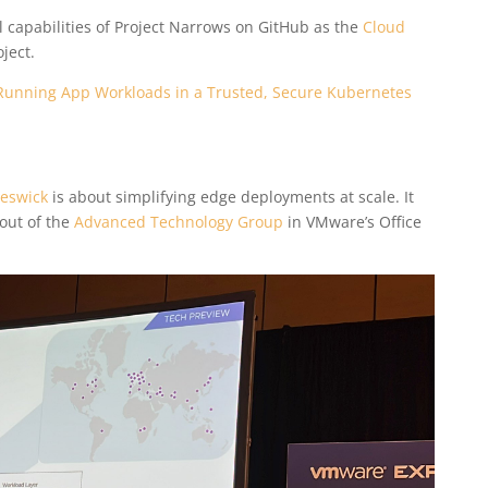
l capabilities of Project Narrows on GitHub as the
Cloud
ject.
Running App Workloads in a Trusted, Secure Kubernetes
Keswick
is about simplifying edge deployments at scale. It
out of the
Advanced Technology Group
in VMware’s Office