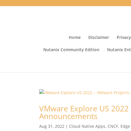
Home
Disclaimer
Privacy
Nutanix Community Edition
Nutanix Ent
VMware Explore US 2022 
Announcements
Aug 31, 2022
|
Cloud Native Apps
,
CNCF
,
Edge