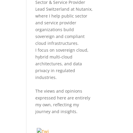
Sector & Service Provider
Lead Switzerland at Nutanix,
where I help public sector
and service provider
organizations build
sovereign and compliant
cloud infrastructures.
I focus on sovereign cloud,
hybrid multi-cloud
architectures, and data
privacy in regulated
industries.
The views and opinions
expressed here are entirely
my own, reflecting my
journey and insights.