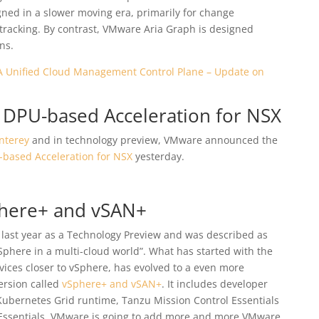
ned in a slower moving era, primarily for change
racking. By contrast, VMware Aria Graph is designed
ns.
A Unified Cloud Management Control Plane – Update on
 DPU-based Acceleration for NSX
nterey
and in technology preview, VMware announced the
based Acceleration for NSX
yesterday.
Sphere+ and vSAN+
 last year as a Technology Preview and was described as
vSphere in a multi-cloud world”. What has started with the
ices closer to vSphere, has evolved to a even more
ersion called
vSphere+ and vSAN+
. It includes developer
 Kubernetes Grid runtime, Tanzu Mission Control Essentials
ssentials. VMware is going to add more and more VMware