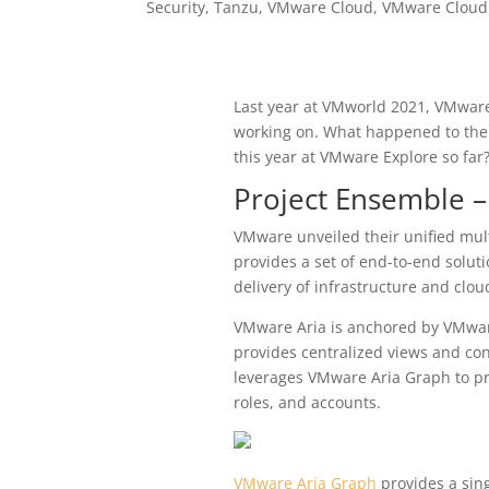
Security
,
Tanzu
,
VMware Cloud
,
VMware Cloud
Last year at VMworld 2021, VMwa
working on. What happened to th
this year at VMware Explore so far
Project Ensemble 
VMware unveiled their unified mul
provides a set of end-to-end solut
delivery of infrastructure and clou
VMware Aria is anchored by VMwar
provides centralized views and co
leverages VMware Aria Graph to pr
roles, and accounts.
VMware Aria Graph
provides a sing