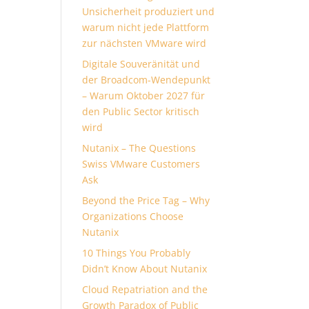
Unsicherheit produziert und
warum nicht jede Plattform
zur nächsten VMware wird
Digitale Souveränität und
der Broadcom-Wendepunkt
– Warum Oktober 2027 für
den Public Sector kritisch
wird
Nutanix – The Questions
Swiss VMware Customers
Ask
Beyond the Price Tag – Why
Organizations Choose
Nutanix
10 Things You Probably
Didn’t Know About Nutanix
Cloud Repatriation and the
Growth Paradox of Public