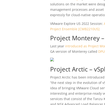
solutions on the market were desig
management processes and asset t
expressly for cloud-native operatio
VMware Explore US 2022 Session:
Project Ensemble [CMB2210US]
Project Monterey –
Last year
introduced as Project Mo
GA version of Monterey called
DPU-
Project Arctic – v
Project Arctic has been introduced
“the next step in the evolution of 
idea of bringing VMware Cloud serv
interesting and enterprise-ready v
services that consist of the Tanzu
and NSX Advanced Load Balancer E