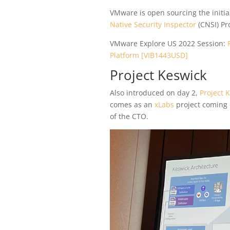
VMware is open sourcing the initia
Native Security Inspector
(CNSI) Pro
VMware Explore US 2022 Session:
Platform [VIB1443USD]
Project Keswick
Also introduced on day 2,
Project 
comes as an
xLabs
project coming 
of the CTO.