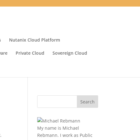
s
Nutanix Cloud Platform
ware
Private Cloud
Sovereign Cloud
My name is Michael
y
,
Rebmann. I work as Public