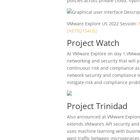
policies across private cloud, hyb
VMware Explore US 2022 Session:
[NETB2154US]
Project Watch
At VMware Explore on day 1,VMwa
networking and security that will 
continuous risk and compliance ass
network security and compliance t
mitigate risk and compliance probl
Project Trinidad
Also announced at VMware Explore 
extends VMware’s API security and
uses machine learning with busines
west traffic between microservices