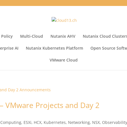
 Policy
Multi-Cloud
Nutanix AHV
Nutanix Cloud Cluster
erprise AI
Nutanix Kubernetes Platform
Open Source Soft
VMware Cloud
– VMware Projects and Day 2
 Computing
,
ESXi
,
HCX
,
Kubernetes
,
Networking
,
NSX
,
Observabilit