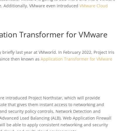
re. Additionally, VMware even introduced
VMware Cloud
ication Transformer for VMware
briefly last year at VMworld. In February 2022, Project Iris
 since then known as
Application Transformer for VMware
e introduced Project Northstar, which will provide
ole that gives them instant access to networking and
 and security policy controls, Network Detection and
 Advanced Load Balancing (ALB), Web Application Firewall
will be able to apply consistent networking and security