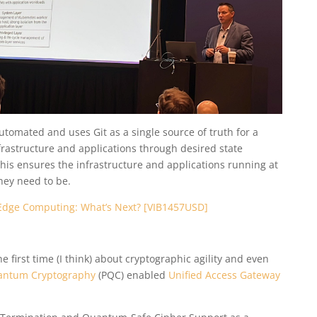
utomated and uses Git as a single source of truth for a
rastructure and applications through desired state
his ensures the infrastructure and applications running at
hey need to be.
Edge Computing: What’s Next? [VIB1457USD]
first time (I think) about cryptographic agility and even
antum Cryptography
(PQC) enabled
Unified Access Gateway