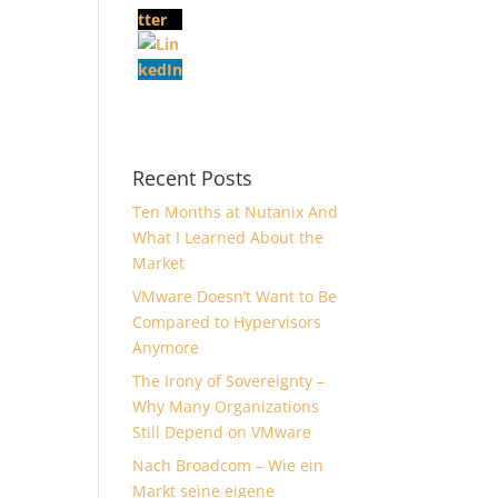
Recent Posts
Ten Months at Nutanix And
What I Learned About the
Market
VMware Doesn’t Want to Be
Compared to Hypervisors
Anymore
The Irony of Sovereignty –
Why Many Organizations
Still Depend on VMware
Nach Broadcom – Wie ein
Markt seine eigene