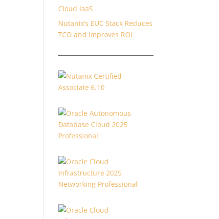
Cloud IaaS
Nutanix’s EUC Stack Reduces
TCO and Improves ROI