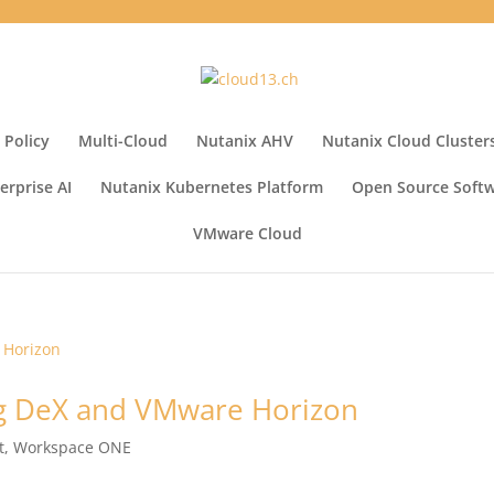
 Policy
Multi-Cloud
Nutanix AHV
Nutanix Cloud Cluster
erprise AI
Nutanix Kubernetes Platform
Open Source Soft
VMware Cloud
ng DeX and VMware Horizon
t
,
Workspace ONE