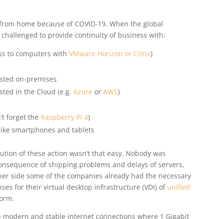
 from home because of COVID-19. When the global
hallenged to provide continuity of business with:
ss to computers with
VMware Horizon or Citrix
)
sted on-premises
ted in the Cloud (e.g.
Azure
or
AWS
)
’t forget the
Raspberry Pi 4
)
like smartphones and tablets
cution of these action wasn’t that easy. Nobody was
onsequence of shipping problems and delays of servers,
her side some of the companies already had the necessary
ses for their virtual desktop infrastructure (VDI) of
unified
orm.
ve modern and stable internet connections where 1 Gigabit