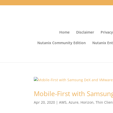
Home
Disclaimer
Privacy
Nutanix Community Edition
Nutanix Ent
Mobile-First with Samsu
Apr 20, 2020
|
AWS
,
Azure
,
Horizon
,
Thin Clien