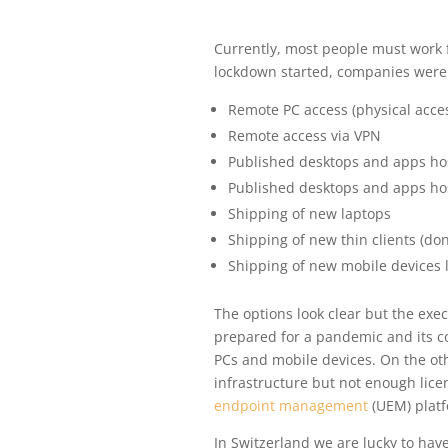
Currently, most people must work
lockdown started, companies were c
Remote PC access (physical acce
Remote access via VPN
Published desktops and apps ho
Published desktops and apps hos
Shipping of new laptops
Shipping of new thin clients (don
Shipping of new mobile devices 
The options look clear but the exe
prepared for a pandemic and its c
PCs and mobile devices. On the ot
infrastructure but not enough licen
endpoint management
(UEM) platf
In Switzerland we are lucky to ha