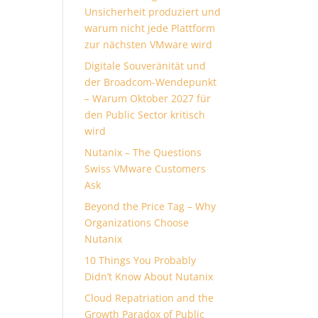
Unsicherheit produziert und
warum nicht jede Plattform
zur nächsten VMware wird
Digitale Souveränität und
der Broadcom-Wendepunkt
– Warum Oktober 2027 für
den Public Sector kritisch
wird
Nutanix – The Questions
Swiss VMware Customers
Ask
Beyond the Price Tag – Why
Organizations Choose
Nutanix
10 Things You Probably
Didn’t Know About Nutanix
Cloud Repatriation and the
Growth Paradox of Public