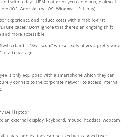
ace and with today’s UEM platforms you can manage almost
stem (iOS, Android, macOS, Windows 10, Linux).
er experience and reduce costs with a mobile-first
DI use cases? Don’t ignore that there’s an ongoing shift
 and more accessible.
Switzerland is “Swisscom” who already offers a pretty wide
Gbit/s) coverage:
loyee is only equipped with a smartphone which they can
curely connect to the corporate network to access internal
.
y Dell laptop?
ike an external display, keyboard, mouse, headset, webcam,
ile/SaaS) applications can be used with a good user