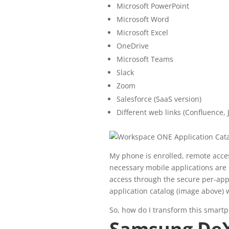
Microsoft PowerPoint
Microsoft Word
Microsoft Excel
OneDrive
Microsoft Teams
Slack
Zoom
Salesforce (SaaS version)
Different web links (Confluence, J
My phone is enrolled, remote acces
necessary mobile applications are 
access through the secure per-ap
application catalog (image above) 
So, how do I transform this smart
Samsung De