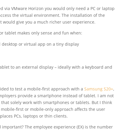
red via VMware Horizon you would only need a PC or laptop
cess the virtual environment. The installation of the
t would give you a much richer user experience.
or tablet makes only sense and fun when:
l desktop or virtual app on a tiny display
blet to an external display – ideally with a keyboard and
ided to test a mobile-first approach with a
Samsung S20+
,
ployers provide a smartphone instead of tablet. I am not
hat solely work with smartphones or tablets. But I think
 mobile-first or mobile-only approach affects the user
eplaces PCs, laptops or thin clients.
nd important? The employee experience (EX) is the number