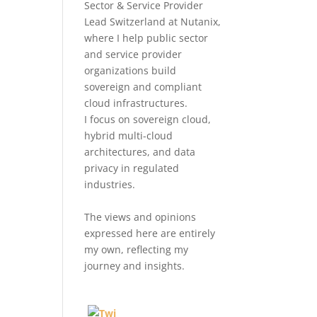
Sector & Service Provider
Lead Switzerland at Nutanix,
where I help public sector
and service provider
organizations build
sovereign and compliant
cloud infrastructures.
I focus on sovereign cloud,
hybrid multi-cloud
architectures, and data
privacy in regulated
industries.
The views and opinions
expressed here are entirely
my own, reflecting my
journey and insights.