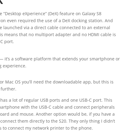
he “Desktop eXperience” (DeX) feature on Galaxy S8
on even required the use of a DeX docking station. And
 launched via a direct cable connected to an external
his means that no multiport adapter and no HDMI cable is
C port.
 it’s a software platform that extends your smartphone or
g experience.
r Mac OS you’ll need the downloadable app, but this is
further.
has a lot of regular USB ports and one USB-C port. This
martphone with the USB-C cable and connect peripherals
board and mouse. Another option would be, if you have a
onnect them directly to the S20. They only thing I didn’t
 is to connect my network printer to the phone.