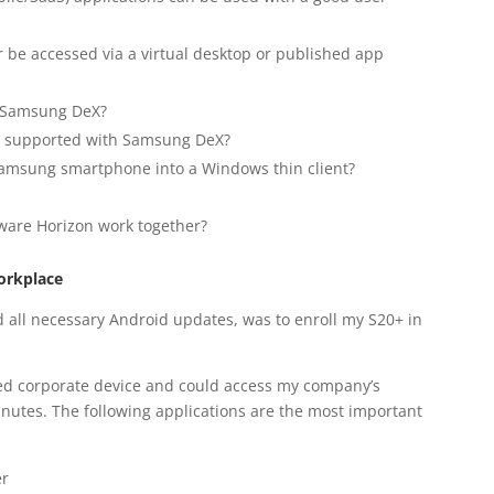
 be accessed via a virtual desktop or published app
h Samsung DeX?
re supported with Samsung DeX?
msung smartphone into a Windows thin client?
re Horizon work together?
orkplace
lled all necessary Android updates, was to enroll my S20+ in
ed corporate device and could access my company’s
minutes. The following applications are the most important
er