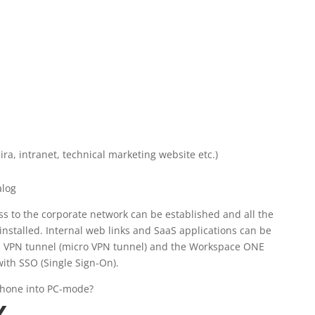
ira, intranet, technical marketing website etc.)
s to the corporate network can be established and all the
installed. Internal web links and SaaS applications can be
p VPN tunnel (micro VPN tunnel) and the Workspace ONE
with SSO (Single Sign-On).
phone into PC-mode?
X