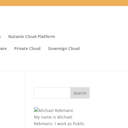
s
Nutanix Cloud Platform
ware
Private Cloud
Sovereign Cloud
My name is Michael
Rebmann. I work as Public