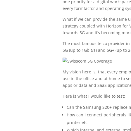
one priority for a digital worksp
every formfactor and operating sy
What if we can provide the same us
strategy coupled with Horizon for V
towards 5G and it’s becoming more
The most famous telco provider in 
5G (up to 1Gbit/s) and 5G+ (up to 2
My vision here is, that every emp
use in the office and at home to se
apps or data and SaaS applications
Here is what I would like to test:
Can the Samsung S20+ replace m
How can I connect peripherals l
printer etc.
Which internal and external (mob