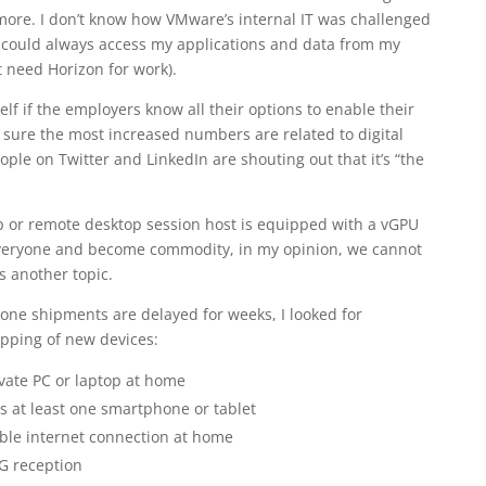
ymore. I don’t know how VMware’s internal IT was challenged
t I could always access my applications and data from my
 need Horizon for work).
lf if the employers know all their options to enable their
sure the most increased numbers are related to digital
ple on Twitter and LinkedIn are shouting out that it’s “the
op or remote desktop session host is equipped with a vGPU
everyone and become commodity, in my opinion, we cannot
’s another topic.
ne shipments are delayed for weeks, I looked for
ipping of new devices:
vate PC or laptop at home
 at least one smartphone or tablet
ble internet connection at home
G reception