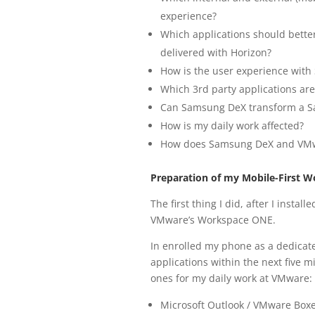
experience?
Which applications should better
delivered with Horizon?
How is the user experience wit
Which 3rd party applications a
Can Samsung DeX transform a Sa
How is my daily work affected?
How does Samsung DeX and VMwa
Preparation of my Mobile-First W
The first thing I did, after I insta
VMware’s Workspace ONE.
In enrolled my phone as a dedicat
applications within the next five 
ones for my daily work at VMware:
Microsoft Outlook / VMware Box