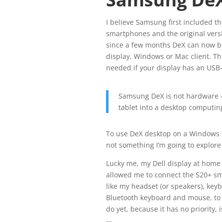
I believe Samsung first included t
smartphones and the original versi
since a few months DeX can now be
display, Windows or Mac client. T
needed if your display has an USB-
Samsung DeX is not hardware —
tablet into a desktop computin
To use DeX desktop on a Windows o
not something I’m going to explore 
Lucky me, my Dell display at home 
allowed me to connect the S20+ s
like my headset (or speakers), key
Bluetooth keyboard and mouse, to c
do yet, because it has no priority,