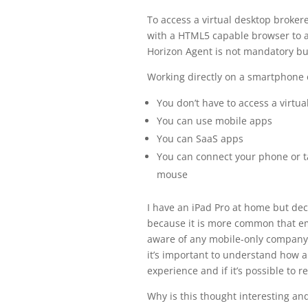
To access a virtual desktop broke
with a HTML5 capable browser to ac
Horizon Agent is not mandatory bu
Working directly on a smartphone 
You don’t have to access a virtua
You can use mobile apps
You can SaaS apps
You can connect your phone or ta
mouse
I have an iPad Pro at home but dec
because it is more common that em
aware of any mobile-only company t
it’s important to understand how a
experience and if it’s possible to r
Why is this thought interesting a