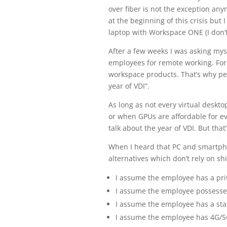
over fiber is not the exception an
at the beginning of this crisis bu
laptop with Workspace ONE (I don’t
After a few weeks I was asking myse
employees for remote working. For 
workspace products. That’s why peo
year of VDI”.
As long as not every virtual deskt
or when GPUs are affordable for 
talk about the year of VDI. But that
When I heard that PC and smartpho
alternatives which don’t rely on sh
I assume the employee has a pri
I assume the employee possesses
I assume the employee has a sta
I assume the employee has 4G/5