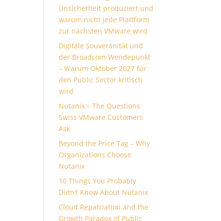
Unsicherheit produziert und
warum nicht jede Plattform
zur nächsten VMware wird
Digitale Souveränität und
der Broadcom-Wendepunkt
– Warum Oktober 2027 für
den Public Sector kritisch
wird
Nutanix – The Questions
Swiss VMware Customers
Ask
Beyond the Price Tag – Why
Organizations Choose
Nutanix
10 Things You Probably
Didn’t Know About Nutanix
Cloud Repatriation and the
Growth Paradox of Public