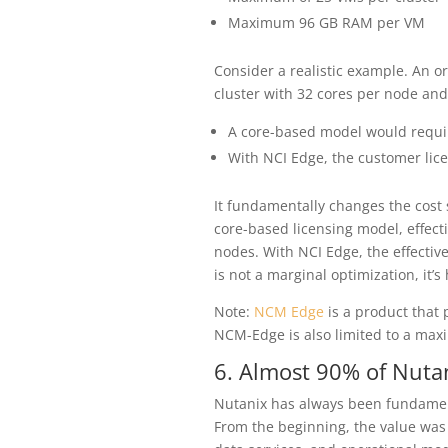
Maximum 96 GB RAM per VM
Consider a realistic example. An o
cluster with 32 cores per node and
A core-based model would requi
With NCI Edge, the customer lic
It fundamentally changes the cost 
core-based licensing model, effect
nodes. With NCI Edge, the effective 
is not a marginal optimization, it’s
Note:
NCM Edge
is a product that 
NCM-Edge is also limited to a maxi
6. Almost 90% of Nut
Nutanix has always been fundame
From the beginning, the value was n