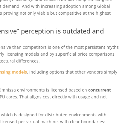
ns demand. And with increasing adoption among Global
s proving not only viable but competitive at the highest
ensive” perception is outdated and
nsive than competitors is one of the most persistent myths
rly licensing models and by superficial price comparisons
ectural differences.
ensing models
, including options that other vendors simply
r Omnissa environments is licensed based on
concurrent
PU cores. That aligns cost directly with usage and not
, which is designed for distributed environments with
s licensed per virtual machine, with clear boundaries: