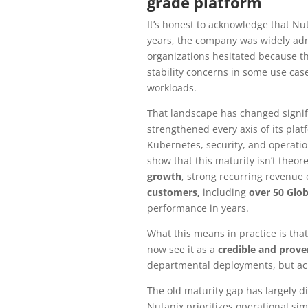
grade platform
It’s honest to acknowledge that Nut
years, the company was widely adm
organizations hesitated because th
stability concerns in some use case
workloads.
That landscape has changed signifi
strengthened every axis of its plat
Kubernetes, security, and operatio
show that this maturity isn’t theore
growth
, strong recurring revenu
customers,
including
over 50 Glob
performance in years.
What this means in practice is tha
now see it as a
credible and prove
departmental deployments, but acr
The old maturity gap has largely 
Nutanix prioritizes operational sim