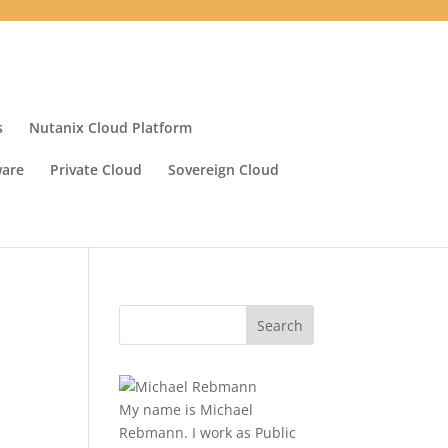
s
Nutanix Cloud Platform
ware
Private Cloud
Sovereign Cloud
My name is Michael
Rebmann. I work as Public