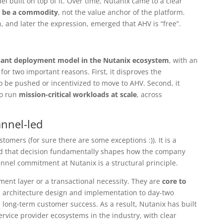
l built on top of it. Over time, Nutanix came to a clear
d be a commodity
, not the value anchor of the platform.
n, and later the expression, emerged that AHV is “free”.
ant deployment model in the Nutanix ecosystem
, with an
for two important reasons. First, it disproves the
 be pushed or incentivized to move to AHV. Second, it
to run
mission-critical workloads at scale
, across
annel-led
stomers (for sure there are some exceptions :)). It is a
nd that decision fundamentally shapes how the company
nnel commitment at Nutanix is a structural principle.
llment layer or a transactional necessity. They are
core to
 architecture design and implementation to day-two
long-term customer success. As a result, Nutanix has built
ervice provider ecosystems in the industry, with clear