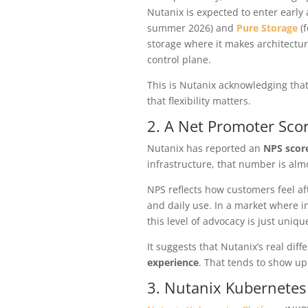
Nutanix is expected to enter early 
summer 2026)
and
Pure Storage
(f
storage where it makes architectu
control plane.
This is Nutanix acknowledging tha
that flexibility matters.
2. A Net Promoter Sco
Nutanix has reported an
NPS score
infrastructure, that number is alm
NPS reflects how customers feel af
and daily use. In a market where in
this level of advocacy is just unique
It suggests that Nutanix’s real diff
experience
. That tends to show up
3. Nutanix Kubernetes