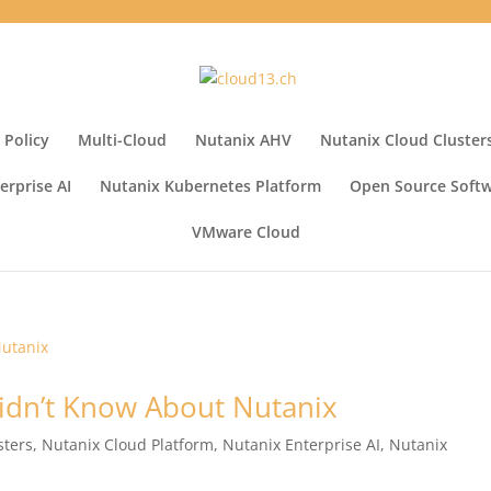
 Policy
Multi-Cloud
Nutanix AHV
Nutanix Cloud Cluster
erprise AI
Nutanix Kubernetes Platform
Open Source Soft
VMware Cloud
idn’t Know About Nutanix
sters
,
Nutanix Cloud Platform
,
Nutanix Enterprise AI
,
Nutanix