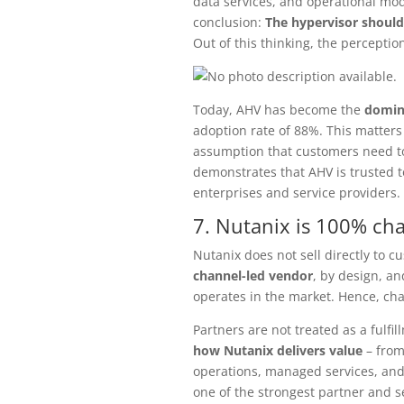
data services, and operational mode
conclusion:
The hypervisor shoul
Out of this thinking, the perceptio
Today, AHV has become the
domin
adoption rate of 88%. This matters 
assumption that customers need to
demonstrates that AHV is trusted 
enterprises and service providers.
7. Nutanix is 100% ch
Nutanix does not sell directly to cu
channel-led vendor
, by design, a
operates in the market. Hence, cha
Partners are not treated as a fulfi
how Nutanix delivers value
– from
operations, managed services, and 
one of the strongest partner and s