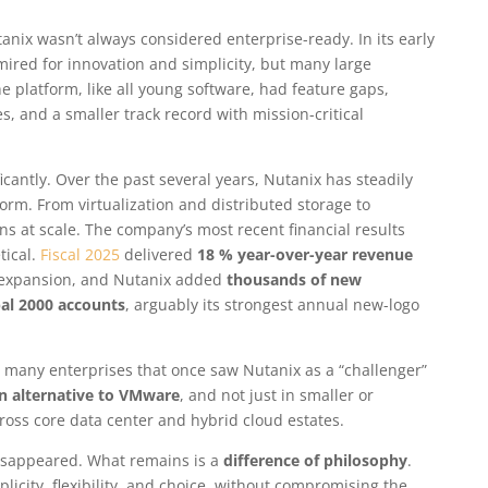
anix wasn’t always considered enterprise-ready. In its early
ired for innovation and simplicity, but many large
e platform, like all young software, had feature gaps,
s, and a smaller track record with mission-critical
cantly. Over the past several years, Nutanix has steadily
form. From virtualization and distributed storage to
ns at scale. The company’s most recent financial results
tical.
Fiscal 2025
delivered
18 % year-over-year revenue
e expansion, and Nutanix added
thousands of new
al 2000 accounts
, arguably its strongest annual new-logo
t many enterprises that once saw Nutanix as a “challenger”
n alternative to VMware
, and not just in smaller or
oss core data center and hybrid cloud estates.
disappeared. What remains is a
difference of philosophy
.
plicity, flexibility, and choice, without compromising the