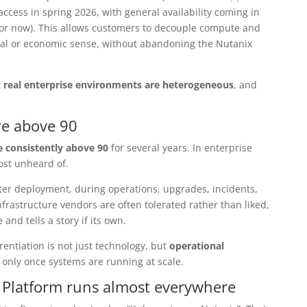
access in spring 2026, with general availability coming in
or now). This allows customers to decouple compute and
ral or economic sense, without abandoning the Nutanix
t
real enterprise environments are heterogeneous
, and
re above 90
 consistently above 90
for several years. In enterprise
ost unheard of.
ter deployment, during operations, upgrades, incidents,
frastructure vendors are often tolerated rather than liked,
 and tells a story if its own.
erentiation is not just technology, but
operational
 only once systems are running at scale.
 Platform runs almost everywhere