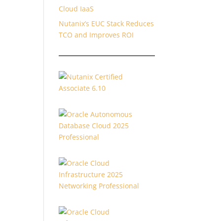
Cloud IaaS
Nutanix’s EUC Stack Reduces
TCO and Improves ROI