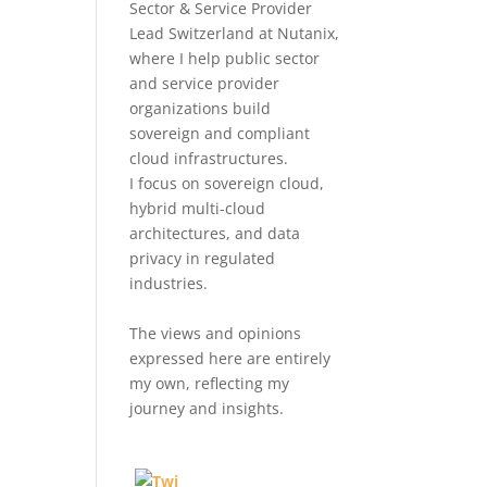
Sector & Service Provider
Lead Switzerland at Nutanix,
where I help public sector
and service provider
organizations build
sovereign and compliant
cloud infrastructures.
I focus on sovereign cloud,
hybrid multi-cloud
architectures, and data
privacy in regulated
industries.
The views and opinions
expressed here are entirely
my own, reflecting my
journey and insights.