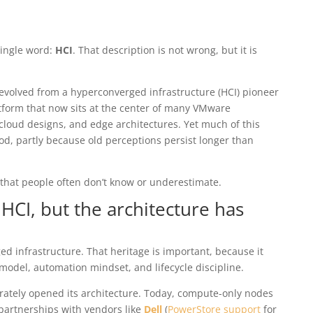
single word:
HCI
. That description is not wrong, but it is
evolved from a hyperconverged infrastructure (HCI) pioneer
tform that now sits at the center of many VMware
cloud designs, and edge architectures. Yet much of this
d, partly because old perceptions persist longer than
that people often don’t know or underestimate.
 HCI, but the architecture has
d infrastructure. That heritage is important, because it
model, automation mindset, and lifecycle discipline.
erately opened its architecture. Today, compute-only nodes
 partnerships with vendors like
Dell
(
PowerStore support
for