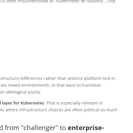
 is often misunderstood as “Kubernetes on Nutanix”. That
structure differences rather than enforce platform lock-in.
rate mixed environments, or that want to transition
an ideological purity.
l layer for Kubernetes
. That is especially relevant in
s where infrastructure choices are often political as much
d from “challenger” to
enterprise-