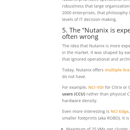
robustness that large organizatio
2000 enterprises, that philosophy i
levels of IT decision-making.
5. The “Nutanix is exp
often wrong
The idea that Nutanix is more expe
in the market. It was shaped by ea
that ignored operational and archit
Today, Nutanix offers
multiple lic
do not have.
For example,
NCI-VDI
for Citrix o
users (CCU)
rather than physical C
hardware density.
Even more interesting is
NCI Edge
smaller footprints (aka ROBO). It i
Maximum of 25 VMs per cluster