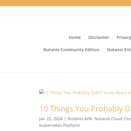
Home
Disclaimer
Privacy
Nutanix Community Edition
Nutanix Ent
10 Things You Probably D
Jan 22, 2026
|
Nutanix AHV
,
Nutanix Cloud Clu
Kubernetes Platform