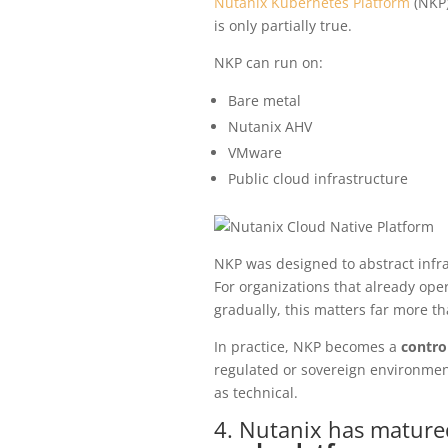
Nutanix Kubernetes Platform
(NKP)
is only partially true.
NKP can run on:
Bare metal
Nutanix AHV
VMware
Public cloud infrastructure
NKP was designed to abstract infra
For organizations that already ope
gradually, this matters far more th
In practice, NKP becomes a
contro
regulated or sovereign environment
as technical.
4. Nutanix has mature