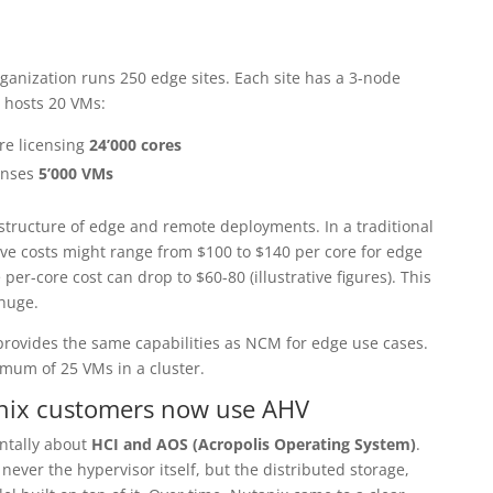
rganization runs 250 edge sites. Each site has a 3-node
 hosts 20 VMs:
re licensing
24’000 cores
enses
5’000 VMs
structure of edge and remote deployments. In a traditional
ive costs might range from $100 to $140 per core for edge
per-core cost can drop to $60-80 (illustrative figures). This
 huge.
provides the same capabilities as NCM for edge use cases.
mum of 25 VMs in a cluster.
anix customers now use AHV
ntally about
HCI and AOS (Acropolis Operating System)
.
ever the hypervisor itself, but the distributed storage,