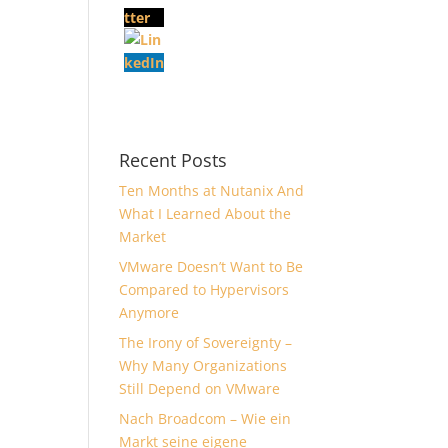
Recent Posts
Ten Months at Nutanix And
What I Learned About the
Market
VMware Doesn’t Want to Be
Compared to Hypervisors
Anymore
The Irony of Sovereignty –
Why Many Organizations
Still Depend on VMware
Nach Broadcom – Wie ein
Markt seine eigene