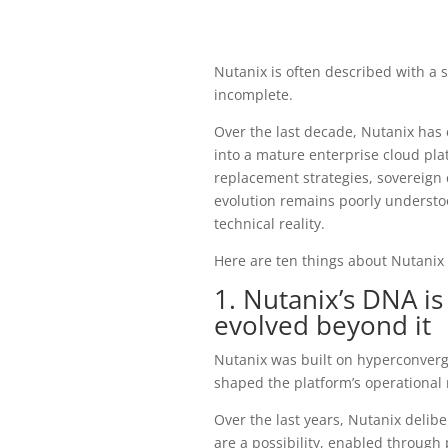
Nutanix is often described with a 
incomplete.
Over the last decade, Nutanix has 
into a mature enterprise cloud pla
replacement strategies, sovereign 
evolution remains poorly understoo
technical reality.
Here are ten things about Nutanix 
1. Nutanix’s DNA is
evolved beyond it
Nutanix was built on hyperconverge
shaped the platform’s operational 
Over the last years, Nutanix delib
are a possibility, enabled through