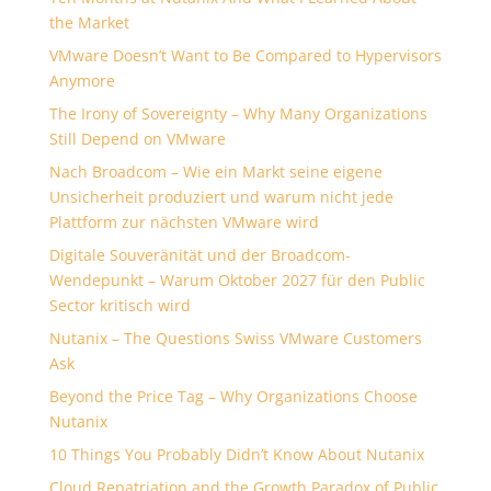
the Market
VMware Doesn’t Want to Be Compared to Hypervisors
Anymore
The Irony of Sovereignty – Why Many Organizations
Still Depend on VMware
Nach Broadcom – Wie ein Markt seine eigene
Unsicherheit produziert und warum nicht jede
Plattform zur nächsten VMware wird
Digitale Souveränität und der Broadcom-
Wendepunkt – Warum Oktober 2027 für den Public
Sector kritisch wird
Nutanix – The Questions Swiss VMware Customers
Ask
Beyond the Price Tag – Why Organizations Choose
Nutanix
10 Things You Probably Didn’t Know About Nutanix
Cloud Repatriation and the Growth Paradox of Public