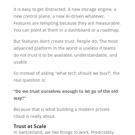
It is easy to get distracted. A new storage engine, a
new control plane, a new AI-driven whatever.
Features are tempting because they are measurable.
You can point at them in a dashboard or a roadmap.
But features don’t create trust. People do. The most
advanced platform in the world is useless if teams
do not trust it to be available, understandable, and
usable.
So instead of asking “what tech should we buy?”, the
real question is:
“Do we trust ourselves enough to let go of the old
way?”
Because that is what building a modern private
cloud is really about.
Trust at Scale
In Switzerland, we like things to work. Predictably.