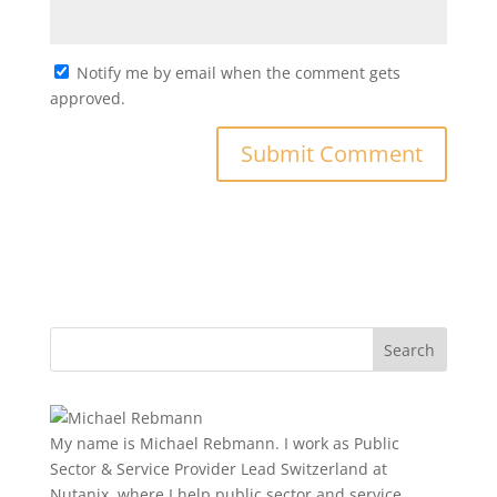
Notify me by email when the comment gets
approved.
My name is Michael Rebmann. I work as Public
Sector & Service Provider Lead Switzerland at
Nutanix, where I help public sector and service