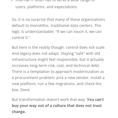
users, platforms, and expectations
So, it is no surprise that many of these organizations
default to monolithic, traditional data centers. The
logic is understandable: “If we can touch it, we can
control it.”
But here is the reality though: control does not scale.
And legacy does not adapt. Staying “safe” with old
infrastructure might feel responsible, but it actually
increases long-term risk, cost, and technical debt.
There is a temptation to approach modernization as
a procurement problem: pick a new vendor, install a
new platform, run a few migrations, and check the
box. Done.
But transformation doesn’t work that way.
You can’t
buy your way out of a culture that does not trust
change.