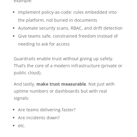
example:
Implement policy-as-code: rules embedded into
the platform, not buried in documents
Automate security scans, RBAC, and drift detection
Give teams safe, constrained freedom instead of
needing to ask for access
Guardrails enable trust without giving up safety.
That’s the core of a modern infrastructure (private or
public cloud).
And lastly,
make trust measurable
. Not just with
uptime numbers or dashboards but with real
signals:
Are teams delivering faster?
Are incidents down?
etc.