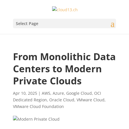
Select Page
From Monolithic Data
Centers to Modern
Private Clouds
Apr 10, 2025
|
AWS
,
Azure
,
Google Cloud
,
OCI
Dedicated Region
,
Oracle Cloud
,
VMware Cloud
,
VMware Cloud Foundation