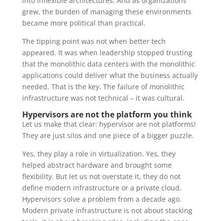
into inflexible architectures. And as organizations
grew, the burden of managing these environments
became more political than practical.
The tipping point was not when better tech
appeared. It was when leadership stopped trusting
that the monolithic data centers with the monolithic
applications could deliver what the business actually
needed. That is the key. The failure of monolithic
infrastructure was not technical – it was cultural.
Hypervisors are not the platform you think
Let us make that clear: hypervisor are not platforms!
They are just silos and one piece of a bigger puzzle.
Yes, they play a role in virtualization. Yes, they
helped abstract hardware and brought some
flexibility. But let us not overstate it, they do not
define modern infrastructure or a private cloud.
Hypervisors solve a problem from a decade ago.
Modern private infrastructure is not about stacking