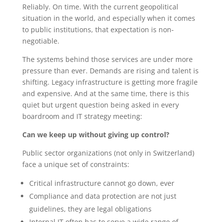
Reliably. On time. With the current geopolitical
situation in the world, and especially when it comes
to public institutions, that expectation is non-
negotiable.
The systems behind those services are under more
pressure than ever. Demands are rising and talent is
shifting. Legacy infrastructure is getting more fragile
and expensive. And at the same time, there is this
quiet but urgent question being asked in every
boardroom and IT strategy meeting:
Can we keep up without giving up control?
Public sector organizations (not only in Switzerland)
face a unique set of constraints:
Critical infrastructure cannot go down, ever
Compliance and data protection are not just
guidelines, they are legal obligations
Internal IT often has to serve a wide range of