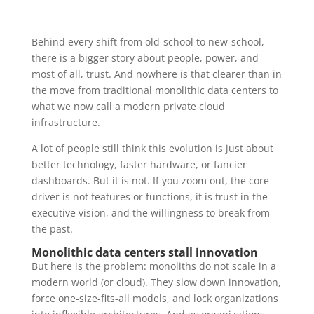
Behind every shift from old-school to new-school,
there is a bigger story about people, power, and
most of all, trust. And nowhere is that clearer than in
the move from traditional monolithic data centers to
what we now call a modern private cloud
infrastructure.
A lot of people still think this evolution is just about
better technology, faster hardware, or fancier
dashboards. But it is not. If you zoom out, the core
driver is not features or functions, it is trust in the
executive vision, and the willingness to break from
the past.
Monolithic data centers stall innovation
But here is the problem: monoliths do not scale in a
modern world (or cloud). They slow down innovation,
force one-size-fits-all models, and lock organizations