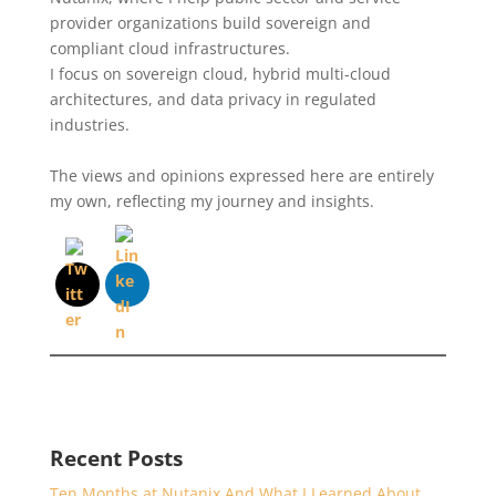
provider organizations build sovereign and
compliant cloud infrastructures.
I focus on sovereign cloud, hybrid multi-cloud
architectures, and data privacy in regulated
industries.
The views and opinions expressed here are entirely
my own, reflecting my journey and insights.
Recent Posts
Ten Months at Nutanix And What I Learned About