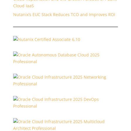
Cloud IaaS
Nutanix’s EUC Stack Reduces TCO and Improves ROI