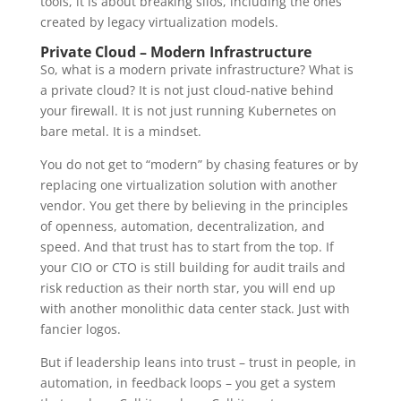
tools, it is about breaking silos, including the ones
created by legacy virtualization models.
Private Cloud – Modern Infrastructure
So, what is a modern private infrastructure? What is
a private cloud? It is not just cloud-native behind
your firewall. It is not just running Kubernetes on
bare metal. It is a mindset.
You do not get to “modern” by chasing features or by
replacing one virtualization solution with another
vendor. You get there by believing in the principles
of openness, automation, decentralization, and
speed. And that trust has to start from the top. If
your CIO or CTO is still building for audit trails and
risk reduction as their north star, you will end up
with another monolithic data center stack. Just with
fancier logos.
But if leadership leans into trust – trust in people, in
automation, in feedback loops – you get a system