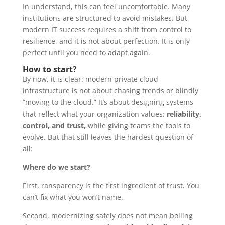
In understand, this can feel uncomfortable. Many
institutions are structured to avoid mistakes. But
modern IT success requires a shift from control to
resilience, and it is not about perfection. It is only
perfect until you need to adapt again.
How to start?
By now, it is clear: modern private cloud
infrastructure is not about chasing trends or blindly
“moving to the cloud.” It’s about designing systems
that reflect what your organization values:
reliability,
control, and trust,
while giving teams the tools to
evolve. But that still leaves the hardest question of
all:
Where do we start?
First, ransparency is the first ingredient of trust. You
can’t fix what you won’t name.
Second, modernizing safely does not mean boiling