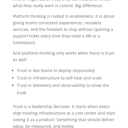
what they really want is control. Big difference.
Platform thinking is rooted in enablement. It is about
giving teams consistent experiences, reusable
services, and the freedom to ship without opening a
support ticket every time they need a VM or a
namespace.
And platform thinking only works when there is trust
as well:
Trust in dev teams to deploy responsibly
Trust in infrastructure to self-heal and scale
Trust in telemetry and observability to show the
truth
Trust is a leadership decision. It starts when execs
stop treating infrastructure as a cost center and start
seeing it as a product. Something that should deliver
value, be measured, and evolve.