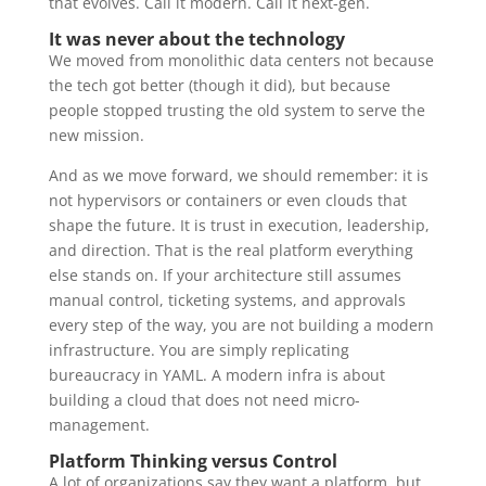
that evolves. Call it modern. Call it next-gen.
It was never about the technology
We moved from monolithic data centers not because
the tech got better (though it did), but because
people stopped trusting the old system to serve the
new mission.
And as we move forward, we should remember: it is
not hypervisors or containers or even clouds that
shape the future. It is trust in execution, leadership,
and direction. That is the real platform everything
else stands on. If your architecture still assumes
manual control, ticketing systems, and approvals
every step of the way, you are not building a modern
infrastructure. You are simply replicating
bureaucracy in YAML. A modern infra is about
building a cloud that does not need micro-
management.
Platform Thinking versus Control
A lot of organizations say they want a platform, but