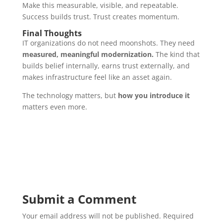
Make this measurable, visible, and repeatable.
Success builds trust. Trust creates momentum.
Final Thoughts
IT organizations do not need moonshots. They need
measured, meaningful modernization.
The kind that
builds belief internally, earns trust externally, and
makes infrastructure feel like an asset again.
The technology matters, but
how you introduce it
matters even more.
Submit a Comment
Your email address will not be published.
Required