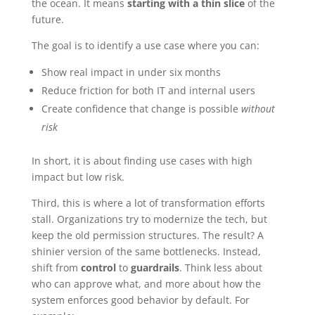
the ocean. It means
starting with a thin slice
of the
future.
The goal is to identify a use case where you can:
Show real impact in under six months
Reduce friction for both IT and internal users
Create confidence that change is possible
without
risk
In short, it is about finding use cases with high
impact but low risk.
Third, this is where a lot of transformation efforts
stall. Organizations try to modernize the tech, but
keep the old permission structures. The result? A
shinier version of the same bottlenecks. Instead,
shift from
control
to
guardrails
. Think less about
who can approve what, and more about how the
system enforces good behavior by default. For