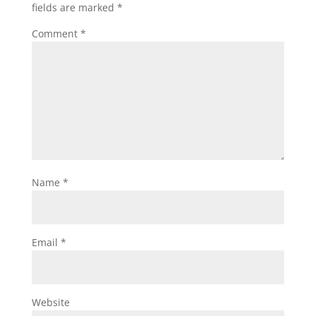
fields are marked
*
Comment
*
Name
*
Email
*
Website