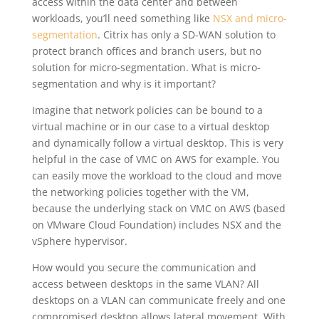
access within the data center and between
workloads, you’ll need something like
NSX and micro-
segmentation
. Citrix has only a SD-WAN solution to
protect branch offices and branch users, but no
solution for micro-segmentation.
What is micro-
segmentation and why is it important?
Imagine that network policies can be bound to a
virtual machine or in our case to a virtual desktop
and dynamically follow a virtual desktop. This is very
helpful in the case of VMC on AWS for example. You
can easily move the workload to the cloud and move
the networking policies together with the VM,
because the underlying stack on VMC on AWS (based
on VMware Cloud Foundation) includes NSX and the
vSphere hypervisor.
How would you secure the communication and
access between desktops in the same VLAN? All
desktops on a VLAN can communicate freely and one
compromised desktop allows lateral movement. With