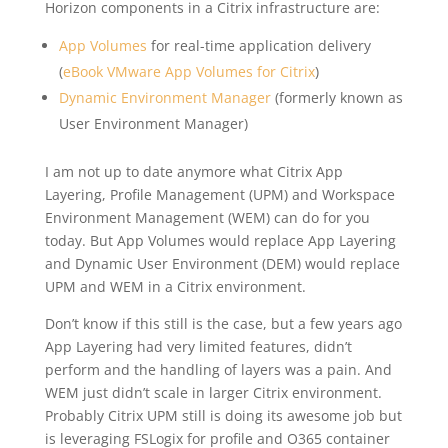
Horizon components in a Citrix infrastructure are:
App Volumes
for real-time application delivery
(
eBook VMware App Volumes for Citrix
)
Dynamic Environment Manager
(formerly known as
User Environment Manager)
I am not up to date anymore what Citrix App
Layering, Profile Management (UPM) and Workspace
Environment Management (WEM) can do for you
today. But App Volumes would replace App Layering
and Dynamic User Environment (DEM) would replace
UPM and WEM in a Citrix environment.
Don’t know if this still is the case, but a few years ago
App Layering had very limited features, didn’t
perform and the handling of layers was a pain. And
WEM just didn’t scale in larger Citrix environment.
Probably Citrix UPM still is doing its awesome job but
is leveraging FSLogix for profile and O365 container