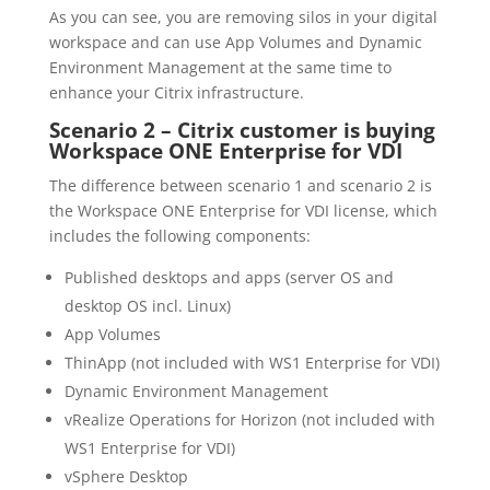
As you can see, you are removing silos in your digital
workspace and can use App Volumes and Dynamic
Environment Management at the same time to
enhance your Citrix infrastructure.
Scenario 2 – Citrix customer is buying
Workspace ONE Enterprise for VDI
The difference between scenario 1 and scenario 2 is
the Workspace ONE Enterprise for VDI license, which
includes the following components:
Published desktops and apps (server OS and
desktop OS incl. Linux)
App Volumes
ThinApp (not included with WS1 Enterprise for VDI)
Dynamic Environment Management
vRealize Operations for Horizon (not included with
WS1 Enterprise for VDI)
vSphere Desktop