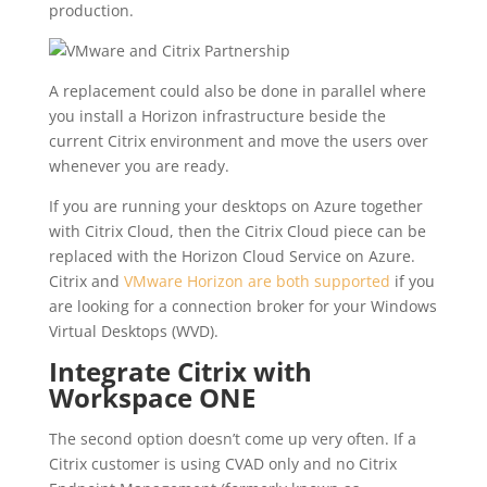
production.
A replacement could also be done in parallel where
you install a Horizon infrastructure beside the
current Citrix environment and move the users over
whenever you are ready.
If you are running your desktops on Azure together
with Citrix Cloud, then the Citrix Cloud piece can be
replaced with the Horizon Cloud Service on Azure.
Citrix and
VMware Horizon are both supported
if you
are looking for a connection broker for your Windows
Virtual Desktops (WVD).
Integrate Citrix with
Workspace ONE
The second option doesn’t come up very often. If a
Citrix customer is using CVAD only and no Citrix