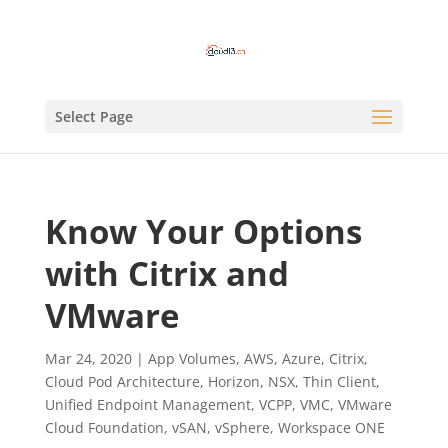
Select Page
Know Your Options
with Citrix and
VMware
Mar 24, 2020
|
App Volumes
,
AWS
,
Azure
,
Citrix
,
Cloud Pod Architecture
,
Horizon
,
NSX
,
Thin Client
,
Unified Endpoint Management
,
VCPP
,
VMC
,
VMware
Cloud Foundation
,
vSAN
,
vSphere
,
Workspace ONE