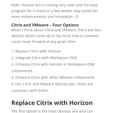
Note: Horizon 8.0 is coming very soon and the beta
program for it starts in a few weeks! Stay tuned for
more enhancements and innovation. 🙂
Citrix and VMware – Four Options
When I think about Citrix and VMware, there are four
options which come up in my mind how a customer
could move forward at any given time:
Replace Citrix with Horizon
Integrate Citrix with Workspace ONE
Enhance Citrix with Horizon or Workspace ONE
components
Enhance Citrix with other VMware components
Use Citrix and VMware Horizon (yes, there are
customers with both!)
Replace Citrix with Horizon
The first option is the most obvious one and can