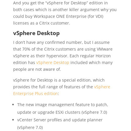
And you get the “vSphere for Desktop” edition in
both cases which is another killer argument why you
could buy Workspace ONE Enterprise (for VDI)
licenses as a Citrix customer.
vSphere Desktop
I don’t have any confirmed number, but I assume
that 70% of the Citrix customers are using VMware
vSphere as their hypervisor. Each regular Horizon
edition has
vSphere Desktop
included which many
people are not aware of.
vSphere for Desktop is a special edition, which
provides the full range of features of the
vSphere
Enterprise Plus edition
:
The new image management feature to patch,
update or upgrade ESXi clusters (vSphere 7.0)
vCenter Server profiles and update planner
(vSphere 7.0)