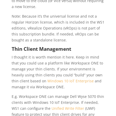
to move to the cloud (or vice versa) without requiring
a new license.
Note: Because it’s the universal license and not a
regular Horizon license, which is included in the WS1
editions, vRealize Operations (vROps) is not part of
this subscription bundle. If needed, vROps can be
bought as a standalone license.
Thin Client Management
I thought it is worth mention it here. Keep in mind
that you could use a platform like Workspace ONE to
manage your thin clients. If your environment is
heavily using thin clients you could “build” your own
thin client based on
Windows 10 IoT Enterprise
and
manage it via Workspace ONE.
E.g. Workspace ONE can manage Dell Wyse 5070 thin
clients with Windows 10 IoT Enterprise. If needed,
WS1 can configure the
Unified Write Filter
(UWF)
feature to protect your thin client drives for any