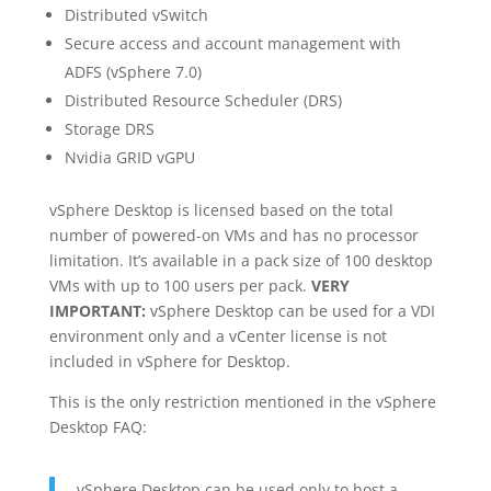
Distributed vSwitch
Secure access and account management with
ADFS (vSphere 7.0)
Distributed Resource Scheduler (DRS)
Storage DRS
Nvidia GRID vGPU
vSphere Desktop is licensed based on the total
number of powered-on VMs and has no processor
limitation. It’s available in a pack size of 100 desktop
VMs with up to 100 users per pack.
VERY
IMPORTANT:
vSphere Desktop can be used for a VDI
environment only and a vCenter license is not
included in vSphere for Desktop.
This is the only restriction mentioned in the vSphere
Desktop FAQ:
vSphere Desktop can be used only to host a