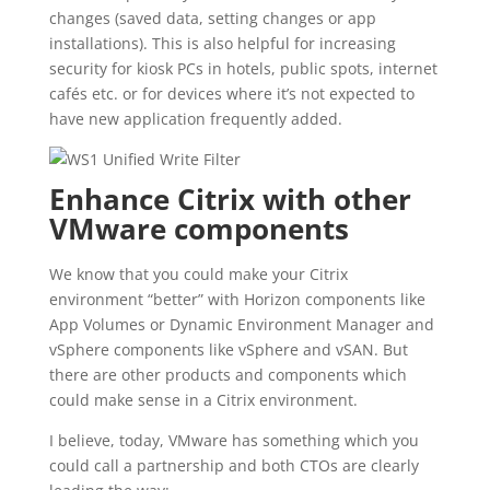
changes (saved data, setting changes or app
installations). This is also helpful for increasing
security for kiosk PCs in hotels, public spots, internet
cafés etc. or for devices where it’s not expected to
have new application frequently added.
Enhance Citrix with other
VMware components
We know that you could make your Citrix
environment “better” with Horizon components like
App Volumes or Dynamic Environment Manager and
vSphere components like vSphere and vSAN. But
there are other products and components which
could make sense in a Citrix environment.
I believe, today, VMware has something which you
could call a partnership and both CTOs are clearly