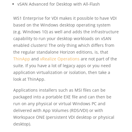
vSAN Advanced for Desktop with All-Flash
WS1 Enterprise for VDI makes it possible to have VDI
based on the Windows desktop operating system
(e.g. Windows 10) as well and adds the infrastructure
capability to run your desktop workloads on vSAN
enabled clusters! The only thing which differs from
the regular standalone Horizon editions, is, that
ThinApp
and
vRealize Operations
are not part of the
suite. If you have a lot of legacy apps or you need
application virtualization or isolation, then take a
look at ThinApp.
Applications installers such as MSI files can be
packaged into a portable EXE file and can then be
run on any physical or virtual Windows PC and
delivered with App Volumes (RDS/VDI) or with
Workspace ONE (persistent VDI desktop or physical
desktop).