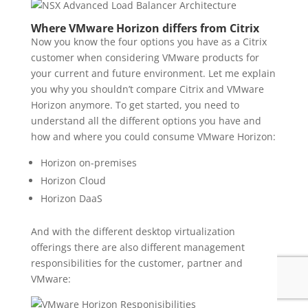
Where VMware Horizon differs from Citrix
Now you know the four options you have as a Citrix
customer when considering VMware products for
your current and future environment. Let me explain
you why you shouldn’t compare Citrix and VMware
Horizon anymore. To get started, you need to
understand all the different options you have and
how and where you could consume VMware Horizon:
Horizon on-premises
Horizon Cloud
Horizon DaaS
And with the different desktop virtualization
offerings there are also different management
responsibilities for the customer, partner and
VMware: