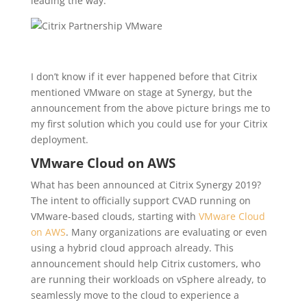
leading the way:
I don’t know if it ever happened before that Citrix
mentioned VMware on stage at Synergy, but t
he
announcement from the above picture brings me to
my first solution which you could use for your Citrix
deployment.
VMware Cloud on AWS
What has been announced at Citrix Synergy 2019?
The intent to officially support CVAD running on
VMware-based clouds, starting with
VMware Cloud
on AWS
. Many organizations are evaluating or even
using a hybrid cloud approach already. This
announcement should help Citrix customers, who
are running their workloads on vSphere already, to
seamlessly move to the cloud to experience a