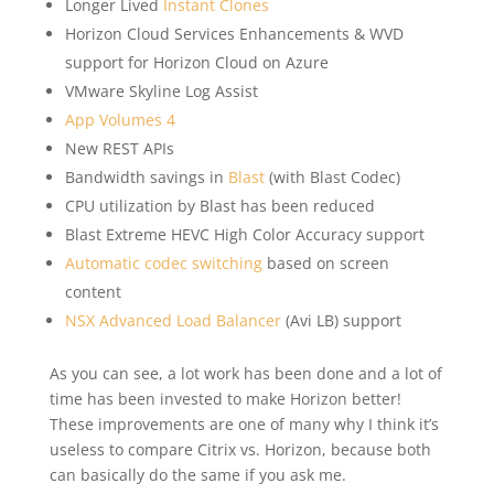
Longer Lived
Instant Clones
Horizon Cloud Services Enhancements & WVD
support for Horizon Cloud on Azure
VMware Skyline Log Assist
App Volumes 4
New REST APIs
Bandwidth savings in
Blast
(with Blast Codec)
CPU utilization by Blast has been reduced
Blast Extreme HEVC High Color Accuracy support
Automatic codec switching
based on screen
content
NSX Advanced Load Balancer
(Avi LB) support
As you can see, a lot work has been done and a lot of
time has been invested to make Horizon better!
These improvements are one of many why I think it’s
useless to compare Citrix vs. Horizon, because both
can basically do the same if you ask me.