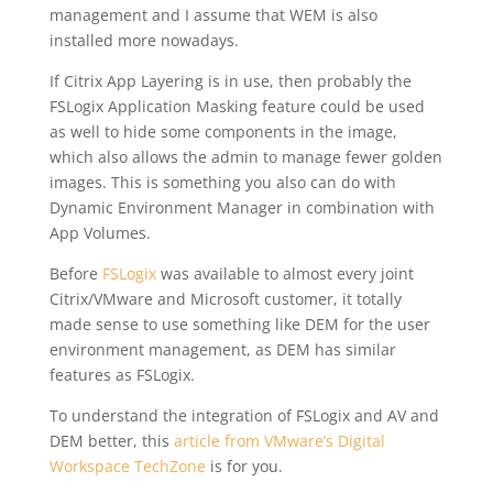
management and I assume that WEM is also
installed more nowadays.
If Citrix App Layering is in use, then probably the
FSLogix Application Masking feature could be used
as well to hide some components in the image,
which also allows the admin to manage fewer golden
images. This is something you also can do with
Dynamic Environment Manager in combination with
App Volumes.
Before
FSLogix
was available to almost every joint
Citrix/VMware and Microsoft customer, it totally
made sense to use something like DEM for the user
environment management, as DEM has similar
features as FSLogix.
To understand the integration of FSLogix and AV and
DEM better, this
article from VMware’s Digital
Workspace TechZone
is for you.