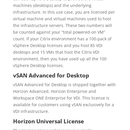
machines (desktops) and the underlying
infrastructure. In this use case, you are licensed per
virtual machine and virtual machines used to host
the infrastructure servers. These two numbers will
be counted against your “total powered-on VM”
count. If your Citrix environment has a 100-pack of
vSphere Desktop licenses and you host 85 VDI
desktops and 15 VMs that host the Citrix VDI
environment, then you have used up all the 100
vSphere Desktop licenses.
vSAN Advanced for Desktop
vSAN Advanced for Desktop is shipped together with
Horizon Advanced, Horizon Enterprise and
Workspace ONE Enterprise for VDI. This license is
available for customers using vSAN exclusively for a
VDI infrastructure.
Horizon Universal License