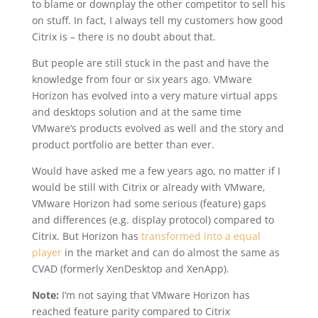
to blame or downplay the other competitor to sell his
on stuff. In fact, I always tell my customers how good
Citrix is – there is no doubt about that.
But people are still stuck in the past and have the
knowledge from four or six years ago. VMware
Horizon has evolved into a very mature virtual apps
and desktops solution and at the same time
VMware’s products evolved as well and the story and
product portfolio are better than ever.
Would have asked me a few years ago, no matter if I
would be still with Citrix or already with VMware,
VMware Horizon had some serious (feature) gaps
and differences (e.g. display protocol) compared to
Citrix. But Horizon has
transformed into a equal
player
in the market and can do almost the same as
CVAD (formerly XenDesktop and XenApp).
Note:
I’m not saying that VMware Horizon has
reached feature parity compared to Citrix