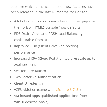
Let’s see which enhancements or new features have
been released in the last 18 months for Horizon:
A lot of enhancements and closed feature gaps for
the Horizon HTML5 console (now default)
RDS Drain Mode and RDSH Load Balancing
configurable from UI
Improved CDR (Client Drive Redirection)
performance
Increased CPA (Cloud Pod Architecture) scale up to
250k sessions
Session “pre-launch”
Two-Factor Re-Authentication
Client UI redesign
vGPU vMotion (came with
vSphere 6.7 U1
)
VM hosted apps (published applications from
Win10 desktop pools)