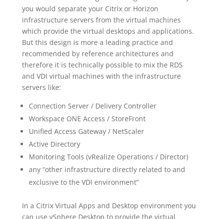
you would separate your Citrix or Horizon
infrastructure servers from the virtual machines
which provide the virtual desktops and applications.
But this design is more a leading practice and
recommended by reference architectures and
therefore it is technically possible to mix the RDS
and VDI virtual machines with the infrastructure
servers like:
Connection Server / Delivery Controller
Workspace ONE Access / StoreFront
Unified Access Gateway / NetScaler
Active Directory
Monitoring Tools (vRealize Operations / Director)
any “other infrastructure directly related to and
exclusive to the VDI environment”
In a Citrix Virtual Apps and Desktop environment you
can use vSphere Desktop to provide the virtual