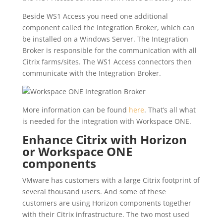
Beside WS1 Access you need one additional
component called the Integration Broker, which can
be installed on a Windows Server. The Integration
Broker is responsible for the communication with all
Citrix farms/sites. The WS1 Access connectors then
communicate with the Integration Broker.
More information can be found
here
. That’s all what
is needed for the integration with Workspace ONE.
Enhance Citrix with Horizon
or Workspace ONE
components
VMware has customers with a large Citrix footprint of
several thousand users. And some of these
customers are using Horizon components together
with their Citrix infrastructure. The two most used