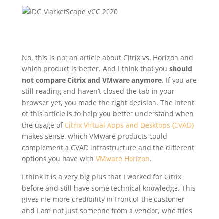
No, this is not an article about Citrix vs. Horizon and
which product is better. And I think that you
should
not compare Citrix and VMware anymore
. If you are
still reading and haven’t closed the tab in your
browser yet, you made the right decision. The intent
of this article is to help you better understand when
the usage of
Citrix Virtual Apps and Desktops (CVAD)
makes sense, which VMware products could
complement a CVAD infrastructure and the different
options you have with
VMware Horizon
.
I think it is a very big plus that I worked for Citrix
before and still have some technical knowledge. This
gives me more credibility in front of the customer
and I am not just someone from a vendor, who tries