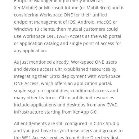
Endpoint Management (formerly known as
XenMobile) or Microsoft Intune (or MobileIron) and is
considering Workspace ONE for their unified
endpoint management of iOS, Android, macOS or
Windows 10 clients, then mutual customers could
use Workspace ONE (WS1) Access as the web portal
or application catalog and single point of access for
any application.
As just mentioned already, Workspace ONE users
and devices access Citrix-published resources by
integrating their Citrix deployment with Workspace
ONE Access, which offers an application portal,
single-sign on capabilities, conditional access and
many other features. Citrix-published resources
include applications and desktops from any CVAD
infrastructure starting from XenApp 6.0.
All entitlements are still configured in Citrix Studio
and you just have to sync these users and groups to
the WS1 Access services from Active Directory first.