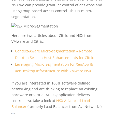
NSX we can provide granular control of desktops and
user/group based access control. This is micro-
segmentation.
Here are two articles about Citrix and NSX from
VMware and Citrix:
Context-Aware Micro-segmentation – Remote
Desktop Session Host Enhancements for Citrix
Leveraging Micro-segmentation for XenApp &
XenDesktop Infrastructure with VMware NSX
If you are interested in 100% software-defined
networking and are thinking to replace an existing
hardware or virtual ADCs (application delivery
controllers), take a look at
NSX Advanced Load
Balancer
(formerly Load Balancer from Avi Networks).