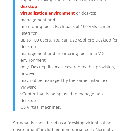
desktop
virtualization environment
or desktop
management and
monitoring tools. Each pack of 100 VMs can be
used for
up to 100 users. You can use vSphere Desktop for
desktop
management and monitoring tools in a VDI
environment
only. Desktop licenses covered by this provision,
however,
may not be managed by the same instance of
VMware
vCenter that is being used to manage non-
desktop
OS virtual machines.
So, what is considered as a “desktop virtualization
environment” including monitoring tools? Normally