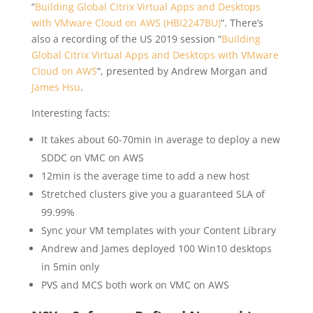
“
Building Global Citrix Virtual Apps and Desktops
with VMware Cloud on AWS (HBI2247BU)
“. There’s
also a recording of the US 2019 session “
Building
Global Citrix Virtual Apps and Desktops with VMware
Cloud on AWS
“, presented by Andrew Morgan and
James Hsu
.
Interesting facts:
It takes about 60-70min in average to deploy a new
SDDC on VMC on AWS
12min is the average time to add a new host
Stretched clusters give you a guaranteed SLA of
99.99%
Sync your VM templates with your Content Library
Andrew and James deployed 100 Win10 desktops
in 5min only
PVS and MCS both work on VMC on AWS