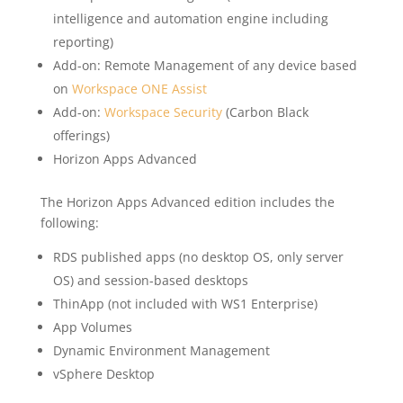
intelligence and automation engine including
reporting)
Add-on: Remote Management of any device based
on
Workspace ONE Assist
Add-on:
Workspace Security
(Carbon Black
offerings)
Horizon Apps Advanced
The Horizon Apps Advanced edition includes the
following:
RDS published apps (no desktop OS, only server
OS) and session-based desktops
ThinApp (not included with WS1 Enterprise)
App Volumes
Dynamic Environment Management
vSphere Desktop