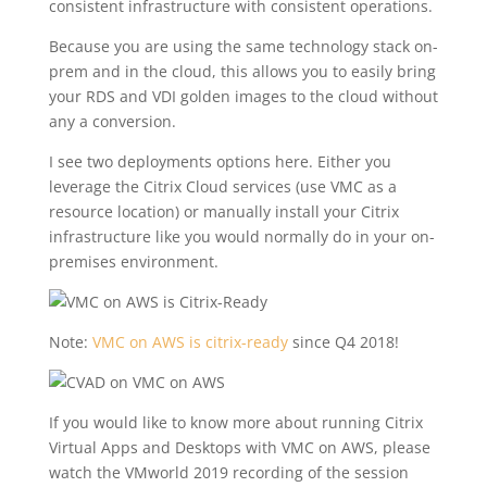
consistent infrastructure with consistent operations.
Because you are using the same technology stack on-
prem and in the cloud, this allows you to easily bring
your RDS and VDI golden images to the cloud without
any a conversion.
I see two deployments options here. Either you
leverage the Citrix Cloud services (use VMC as a
resource location) or manually install your Citrix
infrastructure like you would normally do in your on-
premises environment.
Note:
VMC on AWS is citrix-ready
since Q4 2018!
If you would like to know more about running Citrix
Virtual Apps and Desktops with VMC on AWS, please
watch the VMworld 2019 recording of the session