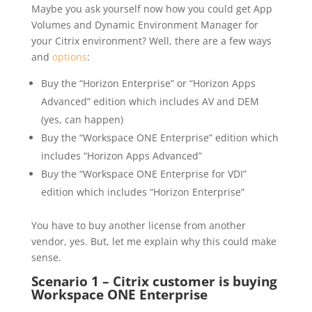
Maybe you ask yourself now how you could get App
Volumes and Dynamic Environment Manager for
your Citrix environment? Well, there are a few ways
and
options
:
Buy the “Horizon Enterprise” or “Horizon Apps
Advanced” edition which includes AV and DEM
(yes, can happen)
Buy the “Workspace ONE Enterprise” edition which
includes “Horizon Apps Advanced”
Buy the “Workspace ONE Enterprise for VDI”
edition which includes “Horizon Enterprise”
You have to buy another license from another
vendor, yes. But, let me explain why this could make
sense.
Scenario 1 – Citrix customer is buying
Workspace ONE Enterprise