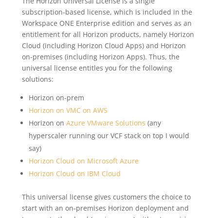
The Horizon Universal License is a single
subscription-based license, which is included in the
Workspace ONE Enterprise edition and serves as an
entitlement for all Horizon products, namely Horizon
Cloud (including Horizon Cloud Apps) and Horizon
on-premises (including Horizon Apps). Thus, the
universal license entitles you for the following
solutions:
Horizon on-prem
Horizon on VMC on AWS
Horizon on
Azure VMware Solutions
(any
hyperscaler running our VCF stack on top I would
say)
Horizon Cloud on Microsoft Azure
Horizon Cloud on IBM Cloud
This universal license gives customers the choice to
start with an on-premises Horizon deployment and