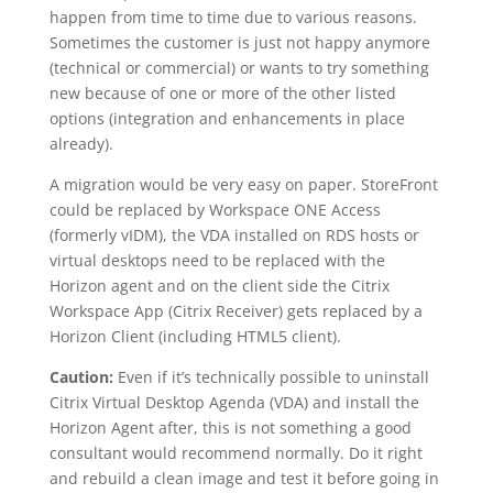
happen from time to time due to various reasons.
Sometimes the customer is just not happy anymore
(technical or commercial) or wants to try something
new because of one or more of the other listed
options (integration and enhancements in place
already).
A migration would be very easy on paper. StoreFront
could be replaced by Workspace ONE Access
(formerly vIDM), the VDA installed on RDS hosts or
virtual desktops need to be replaced with the
Horizon agent and on the client side the Citrix
Workspace App (Citrix Receiver) gets replaced by a
Horizon Client (including HTML5 client).
Caution:
Even if it’s technically possible to uninstall
Citrix Virtual Desktop Agenda (VDA) and install the
Horizon Agent after, this is not something a good
consultant would recommend normally. Do it right
and rebuild a clean image and test it before going in