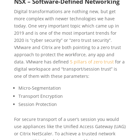
NSX – Software-Defined Networking
Digital transformations are nothing new, but get
more complex with newer technologies we have
today. One very important topic which came up in
2019 and is one of the most important trends for
2020 is “cyber security” or “zero trust security”.
VMware and Citrix are both pointing to a zero trust
approach to protect the workforce, any app and
data. VMware has defined
5 pillars of zero trust
for a
digital workspace and “transport/session trust” is
one of them with these parameters:
Micro-Segmentation
Transport Encryption
Session Protection
For secure transport of a user’s session you would
use appliances like the Unified Access Gateway (UAG)
or Citrix NetScaler. To achieve a trusted network