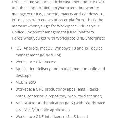
Let’s assume you are a Citrix customer and use CVAD
to publish applications to your users, but want to
manage your iOS, Android, macOS and Windows 10,
IoT devices with one solution or platform. That’s the
moment when you go for Workspace ONE as your
Unified Endpoint Management (UEM) platform.
Here’s what you get with Workspace ONE Enterprise:
iOS, Android, macOS, Windows 10 and IoT device
management (MDM/UEM)
Workspace ONE Access
Application delivery and management (mobile and
desktop)
Mobile SSO
Workspace ONE productivity apps (email, tasks,
notes, content/file repository, web, card scanner)
Multi-Factor Authentication (MFA) with “Workspace
ONE Verify” mobile application
Workspace ONE Intelligence (SaaS-based